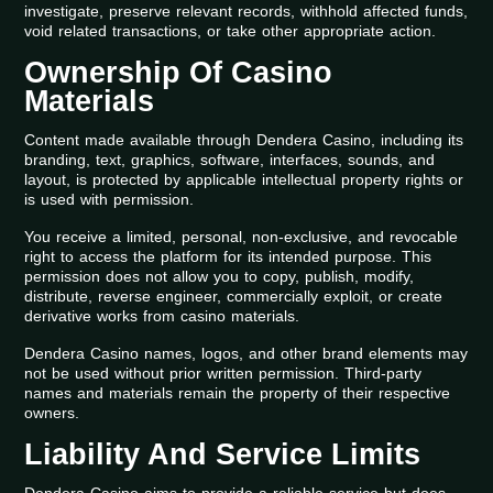
investigate, preserve relevant records, withhold affected funds,
void related transactions, or take other appropriate action.
Ownership Of Casino
Materials
Content made available through Dendera Casino, including its
branding, text, graphics, software, interfaces, sounds, and
layout, is protected by applicable intellectual property rights or
is used with permission.
You receive a limited, personal, non-exclusive, and revocable
right to access the platform for its intended purpose. This
permission does not allow you to copy, publish, modify,
distribute, reverse engineer, commercially exploit, or create
derivative works from casino materials.
Dendera Casino names, logos, and other brand elements may
not be used without prior written permission. Third-party
names and materials remain the property of their respective
owners.
Liability And Service Limits
Dendera Casino aims to provide a reliable service but does