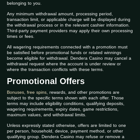
belonging to you.
Any minimum withdrawal amount, processing period,
transaction limit, or applicable charge will be displayed during
the withdrawal process or in the relevant cashier information.
Third-party payment providers may apply their own processing
times or fees.
All wagering requirements connected with a promotion must
be satisfied before promotional funds or related winnings
become eligible for withdrawal. Dendera Casino may cancel a
withdrawal request where the account is under review or
where the transaction conflicts with these terms.
Promotional Offers
Bonuses
,
free spins
, rewards, and other promotions are
subject to the specific terms shown with each offer. Those
terms may include eligibility conditions, qualifying deposits,
wagering requirements, expiry dates, game restrictions,
maximum values, and withdrawal limits.
Unless expressly stated otherwise, offers are limited to one
per person, household, device, payment method, or other
qualifying group. Dendera Casino may refuse or remove a