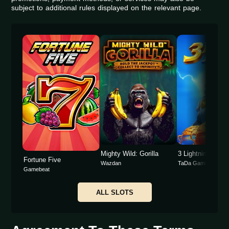
Requesting Withdrawals
subject to additional rules displayed on the relevant page.
Promotional Offers
Using the Platform Properly
Conduct That Is Not Allowed
Ownership of Casino Materials
Liability and Service Limits
When Access May Be Restricted
Handling of Personal Information
Safer Gambling Principles
Mighty Wild: Gorilla
3 Lightning Blitz
Fortune Five
Wazdan
TaDa Gaming
Changes to These Conditions
Gamebeat
How to Contact Dendera Casino
ALL SLOTS