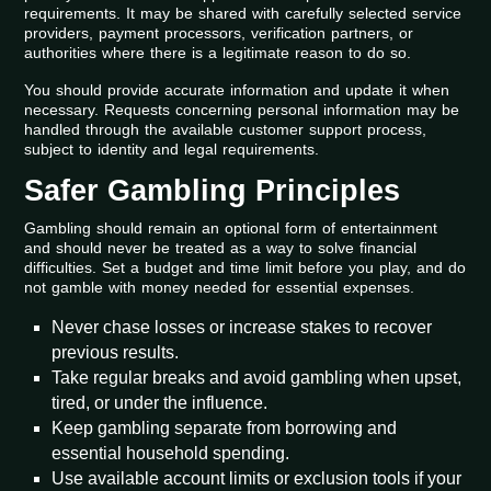
requirements. It may be shared with carefully selected service
providers, payment processors, verification partners, or
authorities where there is a legitimate reason to do so.
You should provide accurate information and update it when
necessary. Requests concerning personal information may be
handled through the available customer support process,
subject to identity and legal requirements.
Safer Gambling Principles
Gambling should remain an optional form of entertainment
and should never be treated as a way to solve financial
difficulties. Set a budget and time limit before you play, and do
not gamble with money needed for essential expenses.
Never chase losses or increase stakes to recover
previous results.
Take regular breaks and avoid gambling when upset,
tired, or under the influence.
Keep gambling separate from borrowing and
essential household spending.
Use available account limits or exclusion tools if your