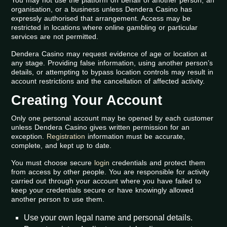
organisation, or a business unless Dendera Casino has
expressly authorised that arrangement. Access may be
restricted in locations where online gambling or particular
services are not permitted.
Dendera Casino may request evidence of age or location at
any stage. Providing false information, using another person’s
details, or attempting to bypass location controls may result in
account restrictions and the cancellation of affected activity.
Creating Your Account
Only one personal account may be opened by each customer
unless Dendera Casino gives written permission for an
exception.
Registration
information must be accurate,
complete, and kept up to date.
You must choose secure
login
credentials and protect them
from access by other people. You are responsible for activity
carried out through your account where you have failed to
keep your credentials secure or have knowingly allowed
another person to use them.
Use your own legal name and personal details.