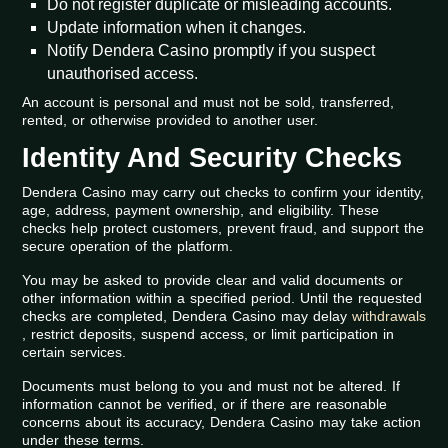
Do not register duplicate or misleading accounts.
Update information when it changes.
Notify Dendera Casino promptly if you suspect
unauthorised access.
An account is personal and must not be sold, transferred,
rented, or otherwise provided to another user.
Identity And Security Checks
Dendera Casino may carry out checks to confirm your identity,
age, address, payment ownership, and eligibility. These
checks help protect customers, prevent fraud, and support the
secure operation of the platform.
You may be asked to provide clear and valid documents or
other information within a specified period. Until the requested
checks are completed, Dendera Casino may delay
withdrawals
, restrict deposits, suspend access, or limit participation in
certain services.
Documents must belong to you and must not be altered. If
information cannot be verified, or if there are reasonable
concerns about its accuracy, Dendera Casino may take action
under these terms.