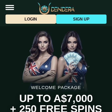
LOGIN
SIGN UP