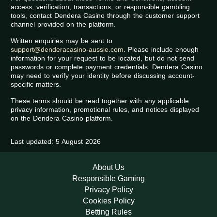
access, verification, transactions, or responsible gambling
tools, contact Dendera Casino through the customer support
channel provided on the platform.
Written enquiries may be sent to
support@denderacasino-aussie.com
. Please include enough
information for your request to be located, but do not send
passwords or complete payment credentials. Dendera Casino
may need to verify your identity before discussing account-
specific matters.
These terms should be read together with any applicable
privacy information, promotional rules, and notices displayed
on the Dendera Casino platform.
Last updated:
5 August 2026
About Us
Responsible Gaming
Privacy Policy
Cookies Policy
Betting Rules