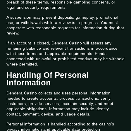
breach of these terms, responsible gambling concerns, or
legal and security requirements.
A suspension may prevent deposits, gameplay, promotional
use, or withdrawals while a review is in progress. You must
cooperate with reasonable requests for information during that
review.
If an account is closed, Dendera Casino will assess any
remaining balance and relevant transactions in accordance
with these terms and applicable requirements. Funds
connected with unlawful or prohibited conduct may be withheld
where permitted.
Handling Of Personal
Information
Dendera Casino collects and uses personal information
needed to create accounts, process transactions, verify
customers, provide services, maintain security, and meet
applicable obligations. Information may include identity,
contact, payment, device, and usage details.
Personal information is handled according to the casino’s
privacy information and applicable data protection