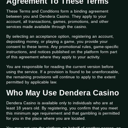
Agreement To These Terms
These Terms and Conditions form a binding agreement
between you and Dendera Casino. They apply to your
account, all transactions, games, promotions, and other
services made available through the casino.
By selecting an acceptance option, registering an account,
depositing money, or playing a game, you provide your
consent to these terms. Any promotional rules, game-specific
instructions, and notices published on the platform form part
of this agreement where they apply to your activity.
You are responsible for reading the current version before
using the service. If a provision is found to be unenforceable,
the remaining provisions will continue to apply to the extent
permitted by applicable law.
Who May Use Dendera Casino
Dendera Casino is available only to individuals who are at
least 18 years old. By registering, you confirm that you meet
this minimum age requirement and that gambling is permitted
for you in the place where you are located.
You may not use the platform on behalf of another person, an