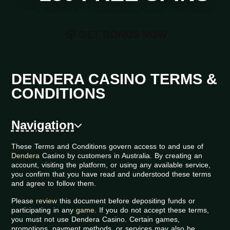
GET BONUS NOW
DENDERA CASINO TERMS &
CONDITIONS
Navigation
Agreement to These Terms
These Terms and Conditions govern access to and use of
Dendera
Who May Use Dendera Casino
Casino by customers in Australia. By creating an
account, visiting the platform, or using any available service,
you confirm that you have read and understood these terms
Creating Your Account
and agree to follow them.
Identity and Security Checks
Please
review
this document before depositing funds or
participating in any
game
. If you do not accept these terms,
Funding Your Account
you must not use Dendera Casino. Certain games,
promotions, payment methods, or services may also be