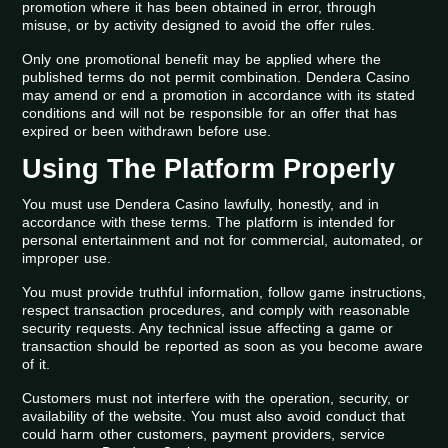
promotion where it has been obtained in error, through
misuse, or by activity designed to avoid the offer rules.
Only one promotional benefit may be applied where the
published terms do not permit combination. Dendera Casino
may amend or end a promotion in accordance with its stated
conditions and will not be responsible for an offer that has
expired or been withdrawn before use.
Using The Platform Properly
You must use Dendera Casino lawfully, honestly, and in
accordance with these terms. The platform is intended for
personal entertainment and not for commercial, automated, or
improper use.
You must provide truthful information, follow game instructions,
respect transaction procedures, and comply with reasonable
security requests. Any technical issue affecting a game or
transaction should be reported as soon as you become aware
of it.
Customers must not interfere with the operation, security, or
availability of the website. You must also avoid conduct that
could harm other customers, payment providers, service