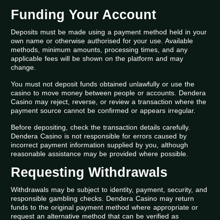
Funding Your Account
Deposits must be made using a payment method held in your
own name or otherwise authorised for your use. Available
methods, minimum amounts, processing times, and any
applicable fees will be shown on the platform and may
change.
You must not deposit funds obtained unlawfully or use the
casino to move money between people or accounts. Dendera
Casino may reject, reverse, or review a transaction where the
payment source cannot be confirmed or appears irregular.
Before depositing, check the transaction details carefully.
Dendera Casino is not responsible for errors caused by
incorrect payment information supplied by you, although
reasonable assistance may be provided where possible.
Requesting Withdrawals
Withdrawals may be subject to identity, payment, security, and
responsible gambling checks. Dendera Casino may return
funds to the original payment method where appropriate or
request an alternative method that can be verified as