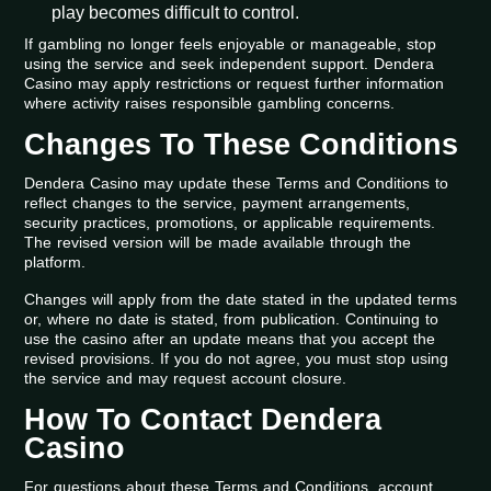
play becomes difficult to control.
If gambling no longer feels enjoyable or manageable, stop
using the service and seek independent support. Dendera
Casino may apply restrictions or request further information
where activity raises responsible gambling concerns.
Changes To These Conditions
Dendera Casino may update these Terms and Conditions to
reflect changes to the service, payment arrangements,
security practices, promotions, or applicable requirements.
The revised version will be made available through the
platform.
Changes will apply from the date stated in the updated terms
or, where no date is stated, from publication. Continuing to
use the casino after an update means that you accept the
revised provisions. If you do not agree, you must stop using
the service and may request account closure.
How To Contact Dendera
Casino
For questions about these Terms and Conditions, account