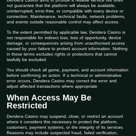
not guarantee that the platform will always be available,
uninterrupted, error-free, or compatible with every device or
connection. Maintenance, technical faults, network problems,
and events outside reasonable control may affect access.
To the extent permitted by applicable law, Dendera Casino is
not responsible for indirect loss, loss of opportunity, device
damage, or consequences arising from unauthorised access
caused by your failure to protect account information. Nothing
in these terms excludes rights or protections that cannot
lawfully be excluded.
You should check all game, payment, and account information
before confirming an action. If a technical or administrative
error occurs, Dendera Casino may correct the error and
adjust affected transactions where appropriate.
When Access May Be
Restricted
Dendera Casino may suspend, close, or restrict an account
where it considers this necessary to protect the platform,
customers, payment systems, or the integrity of its services.
Reasons may include suspected fraud, failed verification,