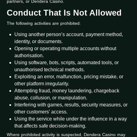
partners, or Dendera Casino.
Conduct That Is Not Allowed
The following activities are prohibited:
Using another person’s account, payment method,
identity, or documents.
Opening or operating multiple accounts without
authorisation.
Using software, bots, scripts, automated tools, or
unauthorised technical methods.
Exploiting an error, malfunction, pricing mistake, or
other platform irregularity.
Attempting fraud, money laundering, chargeback
abuse, collusion, or manipulation.
Interfering with games, results, security measures, or
other customers’ access.
Using the service while under the influence in a way
that affects safe decision-making.
Where prohibited activity is suspected, Dendera Casino may