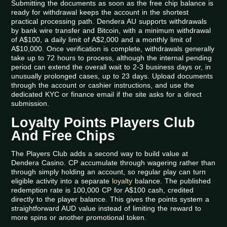
Submitting the documents as soon as the free chip balance is
ready for withdrawal keeps the account in the shortest
practical processing path. Dendera AU supports withdrawals
by bank wire transfer and Bitcoin, with a minimum withdrawal
of A$100, a daily limit of A$2,000 and a monthly limit of
A$10,000. Once verification is complete, withdrawals generally
take up to 72 hours to process, although the internal pending
period can extend the overall wait to 2-3 business days or, in
unusually prolonged cases, up to 23 days. Upload documents
through the account or cashier instructions, and use the
dedicated KYC or finance email if the site asks for a direct
submission.
Loyalty Points Players Club
And Free Chips
The Players Club adds a second way to build value at
Dendera Casino. CP accumulate through wagering rather than
through simply holding an account, so regular play can turn
eligible activity into a separate
loyalty
balance. The published
redemption rate is 100,000 CP for A$100 cash, credited
directly to the player balance. This gives the points system a
straightforward AUD value instead of limiting the reward to
more spins or another promotional token.