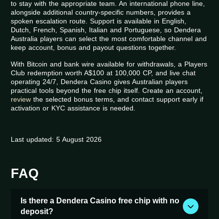
to stay with the appropriate team. An international phone line,
alongside additional country-specific numbers, provides a
spoken escalation route. Support is available in English,
Dutch, French, Spanish, Italian and Portuguese, so Dendera
Australia players can select the most comfortable channel and
keep account, bonus and payout questions together.
With Bitcoin and bank wire available for withdrawals, a Players
Club redemption worth A$100 at 100,000 CP, and live chat
operating 24/7, Dendera Casino gives Australian players
practical tools beyond the free chip itself. Create an account,
review
the selected bonus terms, and contact support early if
activation or KYC assistance is needed.
Last updated:
5 August 2026
FAQ
Is there a Dendera Casino free chip with no
deposit?