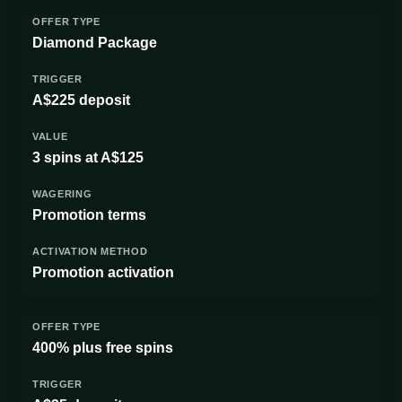
Diamond Package
A$225 deposit
3 spins at A$125
Promotion terms
Promotion activation
400% plus free spins