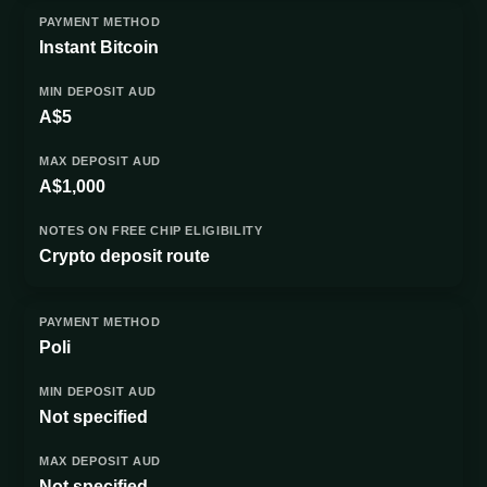
Instant Bitcoin
A$5
A$1,000
Crypto deposit route
Poli
Not specified
Not specified