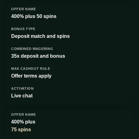
400% plus 50 spins
Deposit match and spins
35x deposit and bonus
Offer terms apply
Live chat
400% plus
75 spins