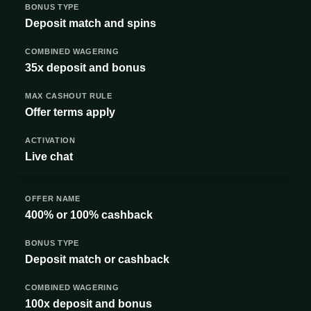
Deposit match and spins
35x deposit and bonus
Offer terms apply
Live chat
400% or 100% cashback
Deposit match or cashback
100x deposit and bonus