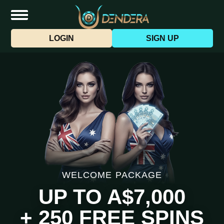
LOGIN
SIGN UP