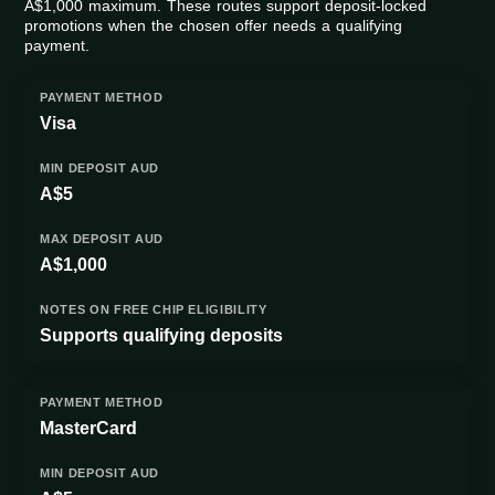
A$1,000 maximum. These routes support deposit-locked
promotions when the chosen offer needs a qualifying
payment.
Visa
A$5
A$1,000
Supports qualifying deposits
MasterCard