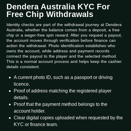
Dendera Australia KYC For
Free Chip Withdrawals
Identity checks are part of the withdrawal journey at Dendera
Australia, whether the balance comes from a deposit, a free
chip or a wager-free spin reward. After you request a payout,
the account moves through verification before finance can
action the withdrawal. Photo identification establishes who
owns the account, while address and payment records
connect the payout to the player and the selected method.
This is a normal account process and helps keep the cashier
details consistent.
A current photo ID, such as a passport or driving
licence.
Proof of address matching the registered player
details.
Proof that the payment method belongs to the
account holder.
Clear digital copies uploaded when requested by the
KYC or finance team.