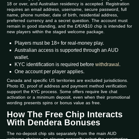
18 or over, and Australian residency is accepted. Registration
requires an email address, username, secure password, full
name, phone number, date of birth, residential address,
preferred currency and a secret question. The account must
remain in good standing, and the £/€/A$10 chip is intended for
new players within the staged welcome package.
Players must be 18+ for real-money play.
Australian access is supported through an AUD
wallet.
KYC identification is required before
withdrawal
.
One account per player applies.
Canada and specific US territories are excluded jurisdictions.
Photo ID, proof of address and payment method verification
support the KYC process. Some offers require live chat
activation or a minimum deposit, even when their promotional
wording presents spins or bonus value as free.
How The Free Chip Interacts
With Dendera Bonuses
The no-deposit chip sits separately from the main AUD
welcome choices, so players generally select the registration