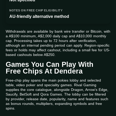
AU-friendly alternative method
Withdrawals are available by bank wire transfer or Bitcoin, with
a A$100 minimum, A$2,000 daily cap and A$10,000 monthly
cap. Processing takes up to 72 hours after verification,
although an internal pending period can apply. Region-specific
fees or holds may affect cashout, including a small fee for US-
based cashouts below A$250.
Games You Can Play With
Free Chips At Dendera
Free-chip play spans the main pokies lobby and selected
table, video poker and speciality games. Rival Gaming
supplies the core catalogue, alongside Dragon, Arrow's Edge,
Saucify, BetSoft and Qora Games. The lobby can be filtered
by provider, release date, popularity, name and features such
as bonus rounds, multipliers, expanding symbols and free
spins.