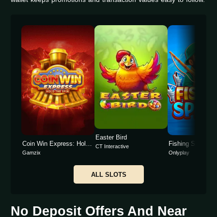
Dendera
Wagering, Cashout Caps and Free Chip
Limits
Dendera Australia KYC for Free Chip
Withdrawals
Loyalty Points Players Club and Free Chips
Contact Support for Free Chip Issues
Easter Bird
Coin Win Express: Hold
Fishing Splash
CT Interactive
the Spin
Gamzix
Onlyplay
ALL SLOTS
No Deposit Offers And Near