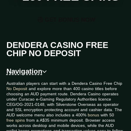
GET BONUS NOW
DENDERA CASINO FREE
CHIP NO DEPOSIT
Navigation
No Deposit Offers and Near Cash Spins
Australian players can start with a Dendera Casino Free Chip
No Deposit
Dendera Casino Free Chip Eligibility Rules
and explore more than 400 casino titles before
choosing an AUD payment route. Dendera Casino operates
under Curacao e-Gaming Regulatory Authorities licence
How the Free Chip Interacts with Dendera
CEG/OG-2021-0148, with Silverstone Overseas as operator
Bonuses
and SSL encryption protecting account and cashier data. The
AUD welcome menu also includes a 400%
bonus
with 50
AUD Banking for Free Chip Claims
free spins
from a A$35 minimum deposit. Browser access
works across desktop and mobile devices, while the AUD
Games You Can Play with Free Chips at
wallet keeps promotions and transaction values easy to follow.