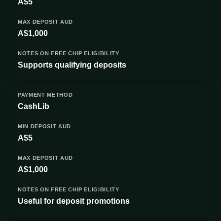
A$5
A$1,000
Supports qualifying deposits
CashLib
A$5
A$1,000
Useful for deposit promotions