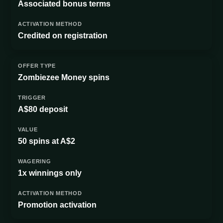
Associated bonus terms
Credited on registration
Zombiezee Money spins
A$80 deposit
50 spins at A$2
1x winnings only
Promotion activation