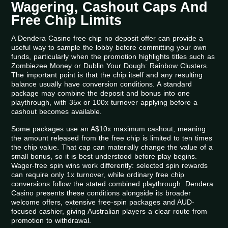
Wagering, Cashout Caps And
Free Chip Limits
A Dendera Casino free chip no deposit offer can provide a
useful way to sample the lobby before committing your own
funds, particularly when the promotion highlights titles such as
Zombiezee Money or Dublin Your Dough: Rainbow Clusters.
The important point is that the chip itself and any resulting
balance usually have conversion conditions. A standard
package may combine the deposit and bonus into one
playthrough, with 35x or 100x turnover applying before a
cashout becomes available.
Some packages use an A$10x maximum cashout, meaning
the amount released from the free chip is limited to ten times
the chip value. That cap can materially change the value of a
small bonus, so it is best understood before play begins.
Wager-free spin wins work differently: selected spin rewards
can require only 1x turnover, while ordinary free chip
conversions follow the stated combined playthrough. Dendera
Casino presents these conditions alongside its broader
welcome offers, extensive free-spin packages and AUD-
focused cashier, giving Australian players a clear route from
promotion to withdrawal.