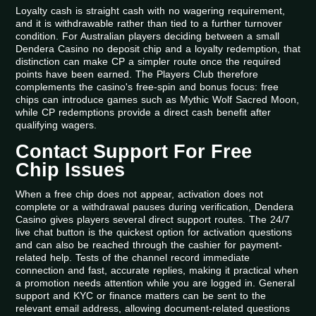
Loyalty cash is straight cash with no wagering requirement,
and it is withdrawable rather than tied to a further turnover
condition. For Australian players deciding between a small
Dendera Casino no deposit chip and a loyalty redemption, that
distinction can make CP a simpler route once the required
points have been earned. The Players Club therefore
complements the casino's free-spin and bonus focus: free
chips can introduce games such as Mythic Wolf Sacred Moon,
while CP redemptions provide a direct cash benefit after
qualifying wagers.
Contact Support For Free
Chip Issues
When a free chip does not appear, activation does not
complete or a withdrawal pauses during verification, Dendera
Casino gives players several direct support routes. The 24/7
live chat button is the quickest option for activation questions
and can also be reached through the cashier for payment-
related help. Tests of the channel record immediate
connection and fast, accurate replies, making it practical when
a promotion needs attention while you are logged in. General
support and KYC or finance matters can be sent to the
relevant email address, allowing document-related questions