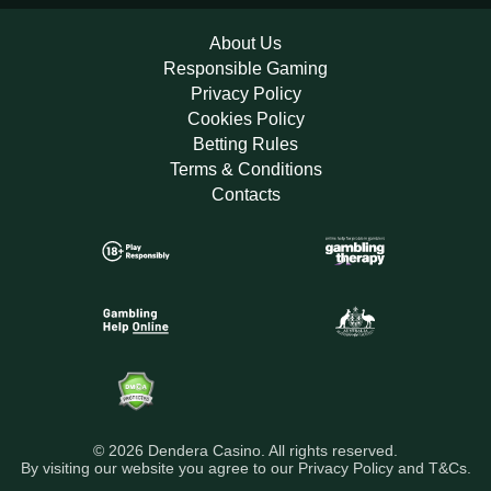
About Us
Responsible Gaming
Privacy Policy
Cookies Policy
Betting Rules
Terms & Conditions
Contacts
© 2026 Dendera Casino. All rights reserved.
By visiting our website you agree to our Privacy Policy and T&Cs.