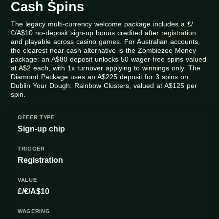
Cash Spins
The legacy multi-currency welcome package includes a £/
€/A$10 no-deposit sign-up bonus credited after
registration
and playable across casino
games
. For Australian accounts,
the clearest near-cash alternative is the Zombiezee Money
package: an A$80 deposit unlocks 50 wager-free spins valued
at A$2 each, with 1x turnover applying to winnings only. The
Diamond Package uses an A$225 deposit for 3 spins on
Dublin Your Dough: Rainbow Clusters, valued at A$125 per
spin.
Sign-up chip
Registration
£/€/A$10