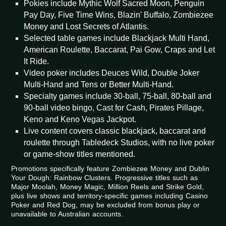
Pokies include Mythic Wolf Sacred Moon, Penguin
Pay Day, Five Time Wins, Blazin' Buffalo, Zombiezee
Money and Lost Secrets of Atlantis.
Selected table games include Blackjack Multi Hand,
American Roulette, Baccarat, Pai Gow, Craps and Let
It Ride.
Video poker includes Deuces Wild, Double Joker
Multi-Hand and Tens or Better Multi-Hand.
Specialty games include 30-ball, 75-ball, 80-ball and
90-ball video bingo, Cast for Cash, Pirates Pillage,
Keno and Keno Vegas Jackpot.
Live content covers classic blackjack, baccarat and
roulette through Tabledeck Studios, with no live poker
or game-show titles mentioned.
Promotions specifically feature Zombiezee Money and Dublin
Your Dough: Rainbow Clusters. Progressive titles such as
Major Moolah, Money Magic, Million Reels and Strike Gold,
plus live shows and territory-specific games including Casino
Poker and Red Dog, may be excluded from bonus play or
unavailable to Australian accounts.