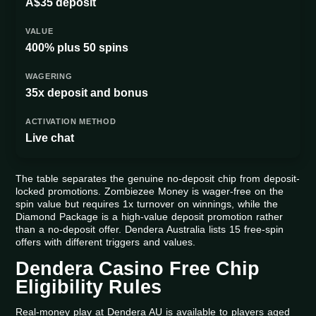
A$35 deposit
400% plus 50 spins
35x deposit and bonus
Live chat
The table separates the genuine no-deposit chip from deposit-
locked promotions. Zombiezee Money is wager-free on the
spin value but requires 1x turnover on winnings, while the
Diamond Package is a high-value deposit promotion rather
than a no-deposit offer. Dendera Australia lists 15 free-spin
offers with different triggers and values.
Dendera Casino Free Chip
Eligibility Rules
Real-money play at Dendera AU is available to players aged