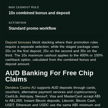
10x combined bonus and deposit
Standard promo workflow
Deposit bonuses
block stacking where their promotion rules
require a separate selection, while the staged package uses
20x on the first deposit, 25x on the second and 30x on the
third. The 10x maximum cashout applies to the 400% or 100%
cashback option, calculated from the combined bonus and
deposit amount.
AUD Banking For Free Chip
Claims
Dendera Casino AU
supports AUD deposits through cards,
vouchers, alternative payment services and cryptocurrency.
CashLib, Astropay, Neosurf, Visa and MasterCard accept A$5
to A$1,000. Instant Bitcoin deposits, Litecoin, Bitcoin Cash,
USDT, Ethereum and USDC use the same A$5 minimum and