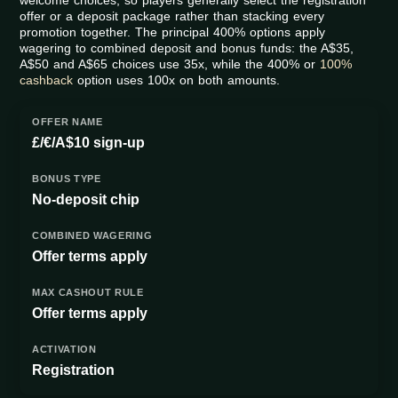
offer or a deposit package rather than stacking every
promotion together. The principal 400% options apply
wagering to combined deposit and bonus funds: the A$35,
A$50 and A$65 choices use 35x, while the 400% or
100%
cashback
option uses 100x on both amounts.
£/€/A$10 sign-up
No-deposit chip
Offer terms apply
Offer terms apply
Registration