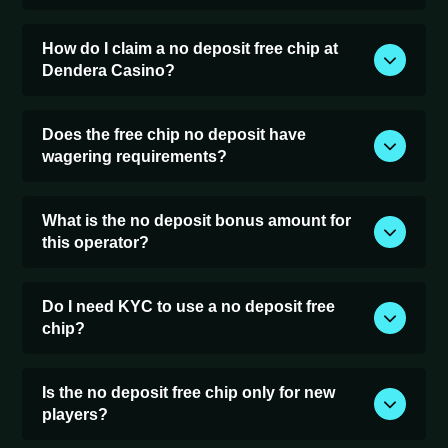
How do I claim a no deposit free chip at
Dendera Casino?
Does the free chip no deposit have
wagering requirements?
What is the no deposit bonus amount for
this operator?
Do I need KYC to use a no deposit free
chip?
Is the no deposit free chip only for new
players?