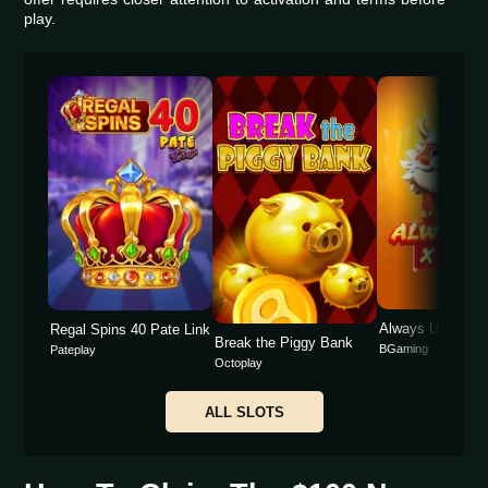
Dendera Australia Verification and Withdrawal
play.
Process
How the Bonus Works with Players Club
Dendera Limits That Affect the No Deposit
Support and Troubleshooting for Bonus
Redemptions
Always Up! x100
Regal Spins 40 Pate Link
Break the Piggy Bank
BGaming
Pateplay
Octoplay
ALL SLOTS