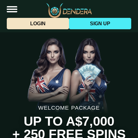
LOGIN
SIGN UP