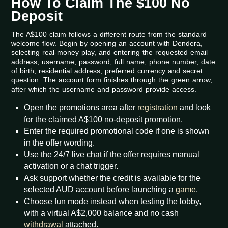
How To Claim The $100 No
Deposit
The A$100 claim follows a different route from the standard
welcome flow. Begin by opening an account with Dendera,
selecting real-money play, and entering the requested email
address, username, password, full name, phone number, date
of birth, residential address, preferred currency and secret
question. The account form finishes through the green arrow,
after which the username and password provide access.
Open the promotions area after
registration
and look
for the claimed A$100 no-deposit promotion.
Enter the required promotional code if one is shown
in the offer wording.
Use the 24/7 live chat if the offer requires manual
activation or a chat trigger.
Ask support whether the credit is available for the
selected AUD account before launching a
game
.
Choose fun mode instead when testing the lobby,
with a virtual A$2,000 balance and no cash
withdrawal
attached.