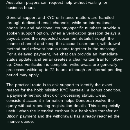
Australian players can request help without waiting for
business hours.
General support and KYC or finance matters are handled
through dedicated email channels, while an international
phone line and additional country-specific numbers provide a
spoken support option. When a verification question delays a
payout, send the requested document details through the
finance channel and keep the account username, withdrawal
method and relevant bonus name together in the message.
For a delayed payment, live chat can provide an immediate
status update, and email creates a clear written trail for follow-
up. Once verification is complete, withdrawals are generally
processed within up to 72 hours, although an internal pending
period may apply.
The practical route is to ask support to identify the exact
reason for the hold: missing KYC material, a bonus condition,
a payment-method check or processing status. Clear,
consistent account information helps Dendera resolve the
query without repeating registration details. This is especially
useful when the intended cashout is a bank wire transfer or
Bitcoin payment and the withdrawal has already reached the
finance queue.