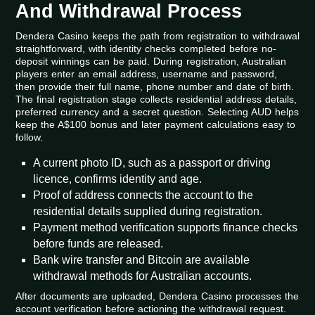
And Withdrawal Process
Dendera Casino keeps the path from registration to withdrawal
straightforward, with identity checks completed before no-
deposit winnings can be paid. During registration, Australian
players enter an email address, username and password,
then provide their full name, phone number and date of birth.
The final registration stage collects residential address details,
preferred currency and a secret question. Selecting AUD helps
keep the A$100 bonus and later payment calculations easy to
follow.
A current photo ID, such as a passport or driving
licence, confirms identity and age.
Proof of address connects the account to the
residential details supplied during registration.
Payment method verification supports finance checks
before funds are released.
Bank wire transfer and Bitcoin are available
withdrawal methods for Australian accounts.
After documents are uploaded, Dendera Casino processes the
account verification before actioning the withdrawal request.