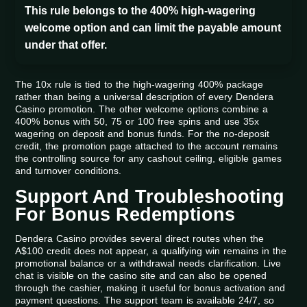
This rule belongs to the 400% high-wagering
welcome option and can limit the payable amount
under that offer.
The 10x rule is tied to the high-wagering 400% package
rather than being a universal description of every Dendera
Casino promotion. The other welcome options combine a
400% bonus with 50, 75 or 100 free spins and use 35x
wagering on deposit and bonus funds. For the no-deposit
credit, the promotion page attached to the account remains
the controlling source for any cashout ceiling, eligible games
and turnover conditions.
Support And Troubleshooting
For Bonus Redemptions
Dendera Casino provides several direct routes when the
A$100 credit does not appear, a qualifying win remains in the
promotional balance or a withdrawal needs clarification. Live
chat is visible on the casino site and can also be opened
through the cashier, making it useful for bonus activation and
payment questions. The support team is available 24/7, so