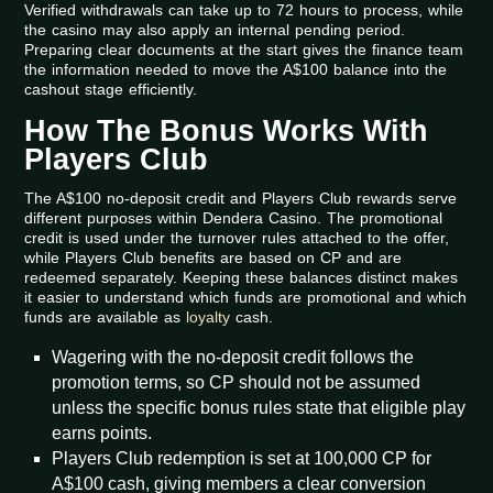
Verified withdrawals can take up to 72 hours to process, while
the casino may also apply an internal pending period.
Preparing clear documents at the start gives the finance team
the information needed to move the A$100 balance into the
cashout stage efficiently.
How The Bonus Works With
Players Club
The A$100 no-deposit credit and Players Club rewards serve
different purposes within Dendera Casino. The promotional
credit is used under the turnover rules attached to the offer,
while Players Club benefits are based on CP and are
redeemed separately. Keeping these balances distinct makes
it easier to understand which funds are promotional and which
funds are available as
loyalty
cash.
Wagering with the no-deposit credit follows the
promotion terms, so CP should not be assumed
unless the specific bonus rules state that eligible play
earns points.
Players Club redemption is set at 100,000 CP for
A$100 cash, giving members a clear conversion