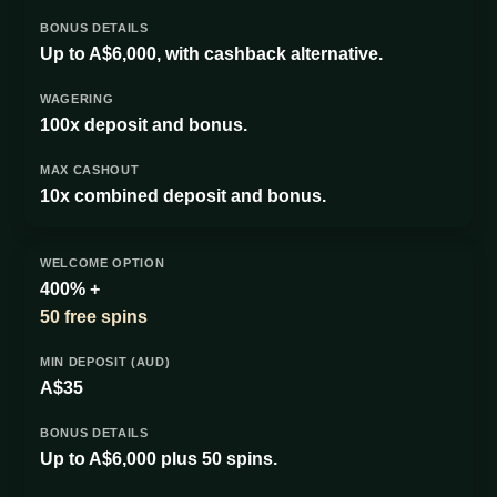
Up to A$6,000, with cashback alternative.
100x deposit and bonus.
10x combined deposit and bonus.
400% +
50 free spins
A$35
Up to A$6,000 plus 50 spins.