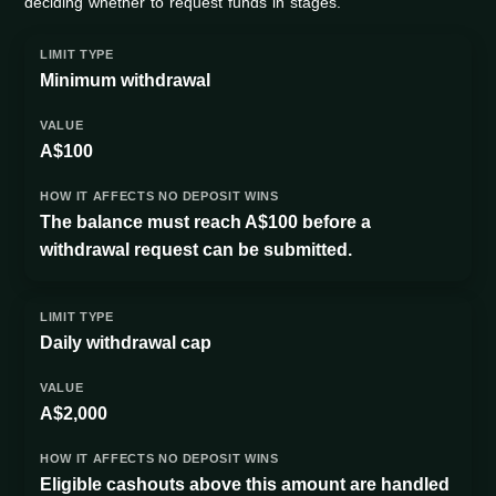
deciding whether to request funds in stages.
Minimum withdrawal
A$100
The balance must reach A$100 before a
withdrawal request can be submitted.
Daily withdrawal cap
A$2,000
Eligible cashouts above this amount are handled