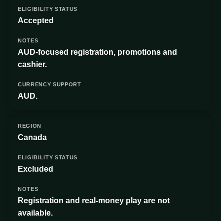
Accepted
AUD-focused registration, promotions and
cashier.
AUD.
Canada
Excluded
Registration and real-money play are not
available.