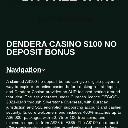
GET BONUS NOW
DENDERA CASINO $100 NO
DEPOSIT BONUS
Navigation
How to Claim the $100 No Deposit
A claimed A$100 no-deposit
bonus
can give eligible players a
way to explore an online casino before making a first deposit,
Dendera Offer Eligibility and Country
and
Dendera
Casino provides an AUD-focused setting around
Restrictions
that idea. The site operates under Curacao licence CEG/OG-
2021-0148 through Silverstone Overseas, with Curacao
Dendera Wagering Rules and Max Cashout
jurisdiction and SSL encryption supporting account and cashier
security. Its core welcome menu includes 400% matches up to
Game Eligibility and Restricted Titles for
A$6,000, packages with 50, 75 or 100
free spins
, and
Bonus
minimum deposits from A$25 to A$65. The A$100 no-deposit
offer requires closer attention to activation and terms before