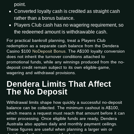
point.
Converted loyalty cash is credited as straight cash
rather than a bonus balance.
Players Club cash has no wagering requirement, so
the redeemed amount is withdrawable cash.
For practical bankroll planning, treat a Players Club
redemption as a separate cash balance from the Dendera
Casino $100
No
Deposit Bonus
. The A$100 loyalty conversion
does not inherit the turnover conditions attached to
promotional funds, while any winnings produced from the no-
deposit credit remain subject to its own eligible-game,
wagering and withdrawal provisions.
Dendera Limits That Affect
The No Deposit
Withdrawal limits shape how quickly a successful no-deposit
balance can be collected. The minimum cashout is A$100,
which means a request must reach that amount before it can
enter processing. Once eligible funds are ready, Dendera
Australia also applies daily and monthly payment ceilings.
These figures are useful when planning a larger win or