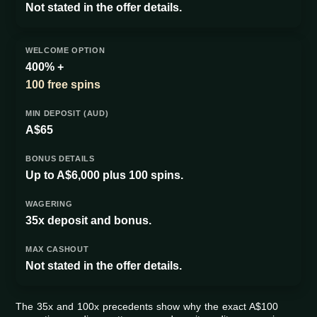
Not stated in the offer details.
400% +
100 free spins
A$65
Up to A$6,000 plus 100 spins.
35x deposit and bonus.
Not stated in the offer details.
The 35x and 100x precedents show why the exact A$100