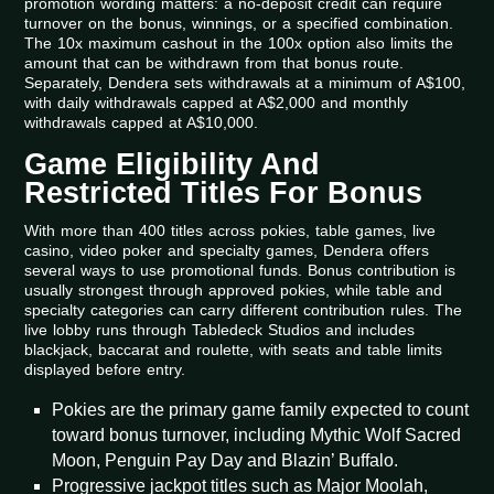
promotion wording matters: a no-deposit credit can require
turnover on the bonus, winnings, or a specified combination.
The 10x maximum cashout in the 100x option also limits the
amount that can be withdrawn from that bonus route.
Separately, Dendera sets withdrawals at a minimum of A$100,
with daily withdrawals capped at A$2,000 and monthly
withdrawals capped at A$10,000.
Game Eligibility And
Restricted Titles For Bonus
With more than 400 titles across pokies, table games, live
casino, video poker and specialty games, Dendera offers
several ways to use promotional funds. Bonus contribution is
usually strongest through approved pokies, while table and
specialty categories can carry different contribution rules. The
live lobby runs through Tabledeck Studios and includes
blackjack, baccarat and roulette, with seats and table limits
displayed before entry.
Pokies are the primary game family expected to count
toward bonus turnover, including Mythic Wolf Sacred
Moon, Penguin Pay Day and Blazin’ Buffalo.
Progressive jackpot titles such as Major Moolah,