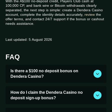
With the A$100 no-deposit credit, Players Club cash at
100,000 CP, and bank wire or Bitcoin withdrawals clearly
separated, the next step is simple: create a Dendera Casino
account, complete the identity details accurately,
review
the
offer terms, and contact 24/7 support if the bonus or cashout
needs assistance.
Last updated:
5 August 2026
FAQ
Is there a $100 no deposit bonus on
Dendera Casino?
How do I claim the Dendera Casino no
deposit sign-up bonus?