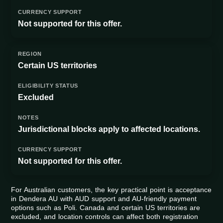
Not supported for this offer.
Certain US territories
Excluded
Jurisdictional blocks apply to affected locations.
Not supported for this offer.
For Australian customers, the key practical point is acceptance
in Dendera AU with AUD support and AU-friendly payment
options such as Poli. Canada and certain US territories are
excluded, and location controls can affect both registration