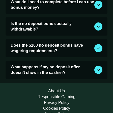
What do I need to complete before I can use
bonus money?
Is the no deposit bonus actually
withdrawable?
Does the $100 no deposit bonus have
wagering requirements?
What happens if my no deposit offer
doesn’t show in the cashier?
About Us
Responsible Gaming
Privacy Policy
Cookies Policy