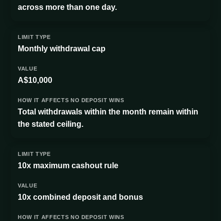
across more than one day.
Monthly withdrawal cap
A$10,000
Total withdrawals within the month remain within
the stated ceiling.
10x maximum cashout rule
10x combined deposit and bonus