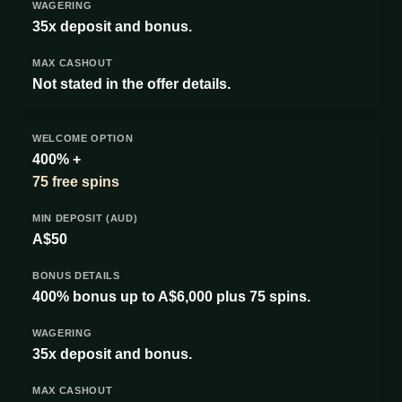
35x deposit and bonus.
Not stated in the offer details.
400% +
75 free spins
A$50
400% bonus up to A$6,000 plus 75 spins.
35x deposit and bonus.