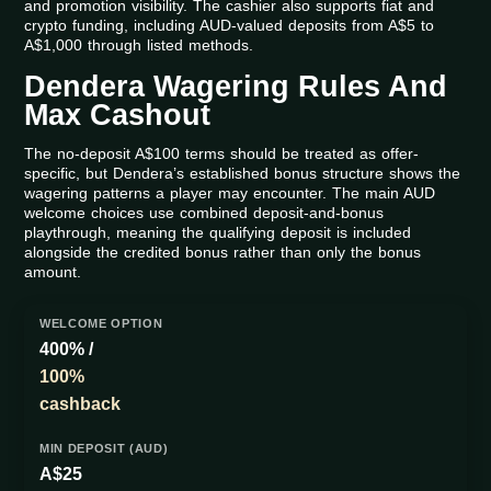
and promotion visibility. The cashier also supports fiat and
crypto funding, including AUD-valued deposits from A$5 to
A$1,000 through listed methods.
Dendera Wagering Rules And
Max Cashout
The no-deposit A$100 terms should be treated as offer-
specific, but Dendera’s established bonus structure shows the
wagering patterns a player may encounter. The main AUD
welcome choices use combined deposit-and-bonus
playthrough, meaning the qualifying deposit is included
alongside the credited bonus rather than only the bonus
amount.
400% /
100%
cashback
A$25