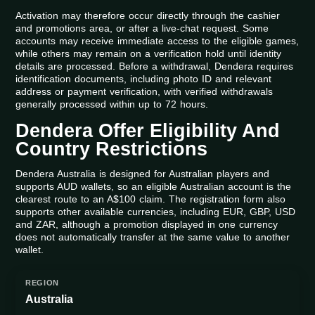
Activation may therefore occur directly through the cashier
and promotions area, or after a live-chat request. Some
accounts may receive immediate access to the eligible games,
while others may remain on a verification hold until identity
details are processed. Before a withdrawal, Dendera requires
identification documents, including photo ID and relevant
address or payment verification, with verified withdrawals
generally processed within up to 72 hours.
Dendera Offer Eligibility And
Country Restrictions
Dendera Australia is designed for Australian players and
supports AUD wallets, so an eligible Australian account is the
clearest route to an A$100 claim. The registration form also
supports other available currencies, including EUR, GBP, USD
and ZAR, although a promotion displayed in one currency
does not automatically transfer at the same value to another
wallet.
Australia