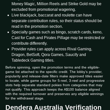
Money Magic, Million Reels and Strike Gold may be
excluded from promotional wagering.
Live blackjack, baccarat and roulette can have
separate contribution rules, so their status should be
read in the promotion section.
Specialty games such as bingo, scratch cards, keno,
Cast for Cash and Pirates Pillage may be restricted or
contribute differently.
Provider rules can apply across Rival Gaming,
Dragon, BetSoft, Qora Games, Saucify and
Tabledeck Gaming titles.
Before spinning, open the promotion terms and the eligible-
game list attached to the specific credit. The lobby’s provider,
popularity and release-date filters make approved titles easier
to locate, while game groups for 5-reel, 3-reel and progressive
slots help separate standard pokies from categories that may
not qualify. This approach keeps the A$100 balance aligned
with the required turnover and preserves any eligible winnings
for the withdrawal stage.
Dendera Australia Verification