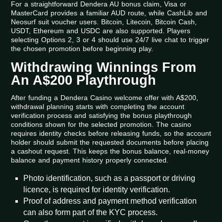
For a straightforward Dendera AU bonus claim, Visa or
MasterCard provides a familiar AUD route, while CashLib and
Neosurf suit voucher users. Bitcoin, Litecoin, Bitcoin Cash,
USDT, Ethereum and USDC are also supported. Players
selecting Options 2, 3 or 4 should use 24/7 live chat to trigger
the chosen promotion before beginning play.
Withdrawing Winnings From
An A$200 Playthrough
After funding a Dendera Casino welcome offer with A$200,
withdrawal planning starts with completing the account
verification process and satisfying the bonus playthrough
conditions shown for the selected promotion. The casino
requires identity checks before releasing funds, so the account
holder should submit the requested documents before placing
a cashout request. This keeps the bonus balance, real-money
balance and payment history properly connected.
Photo identification, such as a passport or driving
licence, is required for identity verification.
Proof of address and payment method verification
can also form part of the KYC process.