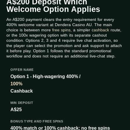
A$200 Deposit Which
Welcome Option Applies
An A$200 payment clears the entry requirement for every
400% welcome variant at Dendera Casino AU. The main
choice is between more
free spins
, a simpler
cashback
route,
or the 100x wagering option with its separate cashout
condition. Options 2, 3 and 4 require live chat activation, so
the player can select the promotion and ask support to attach
it before play. Option 1 follows the standard promotional
workflow and does not require an additional live-chat step.
Option 1 - High-wagering 400% /
100%
Cashback
A$25
400% match or 100% cashback; no free spins