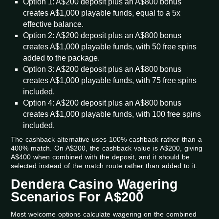
Option 1: A$200 deposit plus an A$800 bonus
creates A$1,000 playable funds, equal to a 5x
effective balance.
Option 2: A$200 deposit plus an A$800 bonus
creates A$1,000 playable funds, with 50 free spins
added to the package.
Option 3: A$200 deposit plus an A$800 bonus
creates A$1,000 playable funds, with 75 free spins
included.
Option 4: A$200 deposit plus an A$800 bonus
creates A$1,000 playable funds, with 100 free spins
included.
The cashback alternative uses 100% cashback rather than a
400% match. On A$200, the cashback value is A$200, giving
A$400 when combined with the deposit, and it should be
selected instead of the match route rather than added to it.
Dendera Casino Wagering
Scenarios For A$200
Most welcome options calculate wagering on the combined