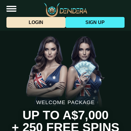
LOGIN
SIGN UP