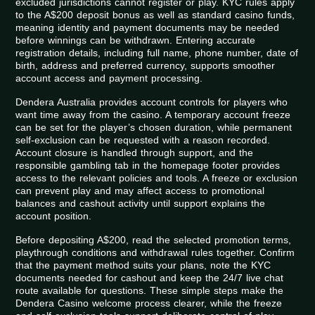
excluded jurisdictions cannot register or play. KYC rules apply
to the A$200 deposit bonus as well as standard casino funds,
meaning identity and payment documents may be needed
before winnings can be withdrawn. Entering accurate
registration details, including full name, phone number, date of
birth, address and preferred currency, supports smoother
account access and payment processing.
Dendera Australia provides account controls for players who
want time away from the casino. A temporary account freeze
can be set for the player’s chosen duration, while permanent
self-exclusion can be requested with a reason recorded.
Account closure is handled through support, and the
responsible gambling tab in the homepage footer provides
access to the relevant policies and tools. A freeze or exclusion
can prevent play and may affect access to promotional
balances and cashout activity until support explains the
account position.
Before depositing A$200, read the selected promotion terms,
playthrough conditions and withdrawal rules together. Confirm
that the payment method suits your plans, note the KYC
documents needed for cashout and keep the 24/7 live chat
route available for questions. These simple steps make the
Dendera Casino welcome process clearer, while the freeze