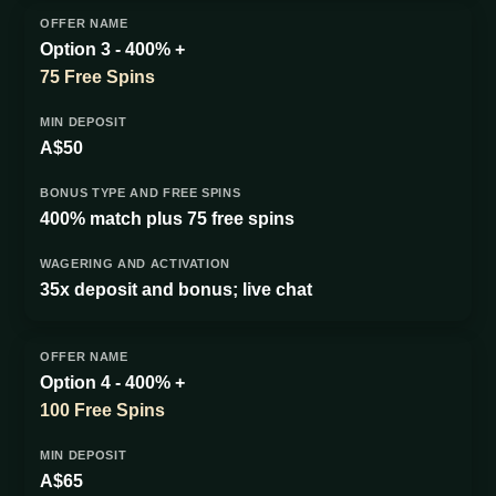
Option 3 - 400% +
75 Free Spins
A$50
400% match plus 75 free spins
35x deposit and bonus; live chat
Option 4 - 400% +
100 Free Spins
A$65