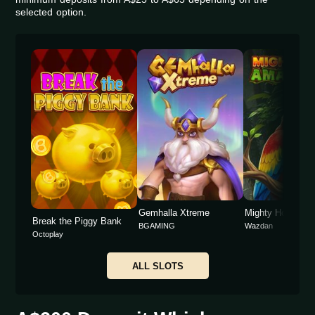
selected option.
A$200 Deposit Banking Options at Dendera
Australia
Withdrawing Winnings From an A$200
Playthrough
Dendera Loyalty Impact on A$200 Deposits
Activation Steps for A$200 Bonus Via Live
Chat
Dendera Casino Responsible Play for A$200
Players
Gemhalla Xtreme
Mighty Hot: Ama
Break the Piggy Bank
BGAMING
Wazdan
Octoplay
ALL SLOTS