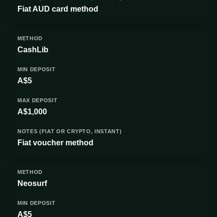
Fiat AUD card method
CashLib
A$5
A$1,000
Fiat voucher method
Neosurf
A$5