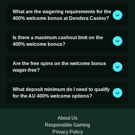
What are the wagering requirements for the
400% welcome bonus at Dendera Casino?
Is there a maximum cashout limit on the
400% welcome bonus?
Are the free spins on the welcome bonus
wager-free?
What deposit minimum do I need to qualify
for the AU 400% welcome options?
About Us
Responsible Gaming
Privacy Policy