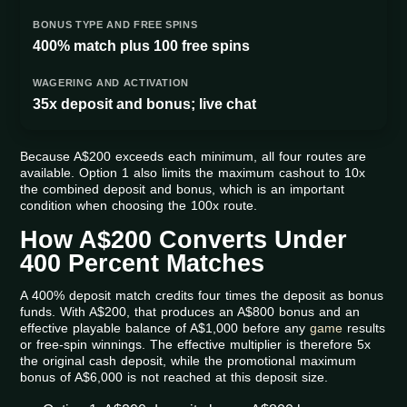
400% match plus 100 free spins
35x deposit and bonus; live chat
Because A$200 exceeds each minimum, all four routes are
available. Option 1 also limits the maximum cashout to 10x
the combined deposit and bonus, which is an important
condition when choosing the 100x route.
How A$200 Converts Under
400 Percent Matches
A 400% deposit match credits four times the deposit as bonus
funds. With A$200, that produces an A$800 bonus and an
effective playable balance of A$1,000 before any
game
results
or free-spin winnings. The effective multiplier is therefore 5x
the original cash deposit, while the promotional maximum
bonus of A$6,000 is not reached at this deposit size.