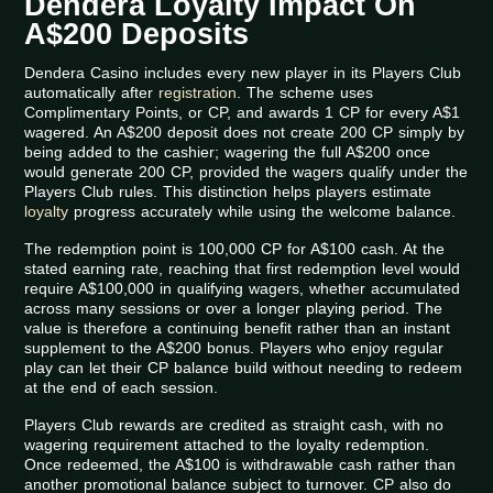
Dendera Loyalty Impact On
A$200 Deposits
Dendera Casino includes every new player in its Players Club
automatically after
registration
. The scheme uses
Complimentary Points, or CP, and awards 1 CP for every A$1
wagered. An A$200 deposit does not create 200 CP simply by
being added to the cashier; wagering the full A$200 once
would generate 200 CP, provided the wagers qualify under the
Players Club rules. This distinction helps players estimate
loyalty
progress accurately while using the welcome balance.
The redemption point is 100,000 CP for A$100 cash. At the
stated earning rate, reaching that first redemption level would
require A$100,000 in qualifying wagers, whether accumulated
across many sessions or over a longer playing period. The
value is therefore a continuing benefit rather than an instant
supplement to the A$200 bonus. Players who enjoy regular
play can let their CP balance build without needing to redeem
at the end of each session.
Players Club rewards are credited as straight cash, with no
wagering requirement attached to the loyalty redemption.
Once redeemed, the A$100 is withdrawable cash rather than
another promotional balance subject to turnover. CP also do