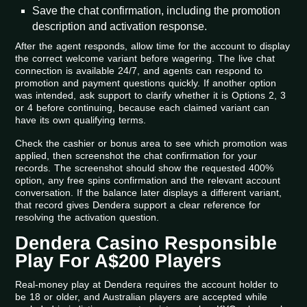
Save the chat confirmation, including the promotion
description and activation response.
After the agent responds, allow time for the account to display
the correct welcome variant before wagering. The live chat
connection is available 24/7, and agents can respond to
promotion and payment questions quickly. If another option
was intended, ask support to clarify whether it is Options 2, 3
or 4 before continuing, because each claimed variant can
have its own qualifying terms.
Check the cashier or bonus area to see which promotion was
applied, then screenshot the chat confirmation for your
records. The screenshot should show the requested 400%
option, any free spins confirmation and the relevant account
conversation. If the balance later displays a different variant,
that record gives Dendera support a clear reference for
resolving the activation question.
Dendera Casino Responsible
Play For A$200 Players
Real-money play at Dendera requires the account holder to
be 18 or older, and Australian players are accepted while