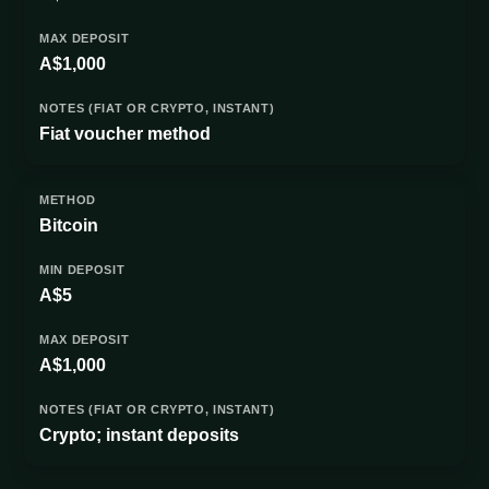
A$1,000
Fiat voucher method
Bitcoin
A$5
A$1,000
Crypto; instant deposits