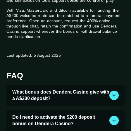
and self-exclusion tools support deliberate control of play.
With Visa, MasterCard and Bitcoin available for funding, the
A$200 welcome route can be matched to a familiar payment
preference. Open an account, request the 400% option
through live chat, retain the confirmation and use Dendera
Casino support whenever the bonus or withdrawal balance
needs clarification.
Last updated:
5 August 2026
FAQ
What bonus does Dendera Casino give with
a A$200 deposit?
Do I need to activate the $200 deposit
bonus on Dendera Casino?