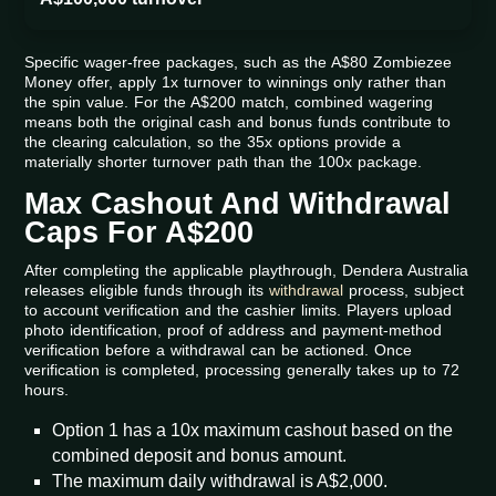
Specific wager-free packages, such as the A$80 Zombiezee
Money offer, apply 1x turnover to winnings only rather than
the spin value. For the A$200 match, combined wagering
means both the original cash and bonus funds contribute to
the clearing calculation, so the 35x options provide a
materially shorter turnover path than the 100x package.
Max Cashout And Withdrawal
Caps For A$200
After completing the applicable playthrough, Dendera Australia
releases eligible funds through its
withdrawal
process, subject
to account verification and the cashier limits. Players upload
photo identification, proof of address and payment-method
verification before a withdrawal can be actioned. Once
verification is completed, processing generally takes up to 72
hours.
Option 1 has a 10x maximum cashout based on the
combined deposit and bonus amount.
The maximum daily withdrawal is A$2,000.