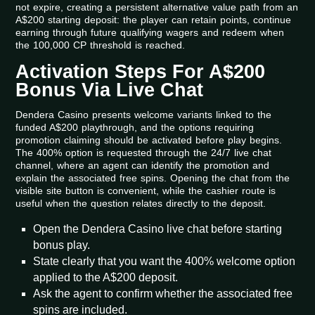
not expire, creating a persistent alternative value path from an
A$200 starting deposit: the player can retain points, continue
earning through future qualifying wagers and redeem when
the 100,000 CP threshold is reached.
Activation Steps For A$200
Bonus Via Live Chat
Dendera Casino presents welcome variants linked to the
funded A$200 playthrough, and the options requiring
promotion claiming should be activated before play begins.
The 400% option is requested through the 24/7 live chat
channel, where an agent can identify the promotion and
explain the associated free spins. Opening the chat from the
visible site button is convenient, while the cashier route is
useful when the question relates directly to the deposit.
Open the Dendera Casino live chat before starting
bonus play.
State clearly that you want the 400% welcome option
applied to the A$200 deposit.
Ask the agent to confirm whether the associated free
spins are included.