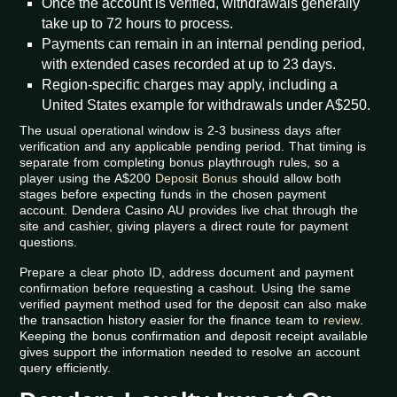
Once the account is verified, withdrawals generally
take up to 72 hours to process.
Payments can remain in an internal pending period,
with extended cases recorded at up to 23 days.
Region-specific charges may apply, including a
United States example for withdrawals under A$250.
The usual operational window is 2-3 business days after
verification and any applicable pending period. That timing is
separate from completing bonus playthrough rules, so a
player using the A$200
Deposit Bonus
should allow both
stages before expecting funds in the chosen payment
account. Dendera Casino AU provides live chat through the
site and cashier, giving players a direct route for payment
questions.
Prepare a clear photo ID, address document and payment
confirmation before requesting a cashout. Using the same
verified payment method used for the deposit can also make
the transaction history easier for the finance team to
review
.
Keeping the bonus confirmation and deposit receipt available
gives support the information needed to resolve an account
query efficiently.