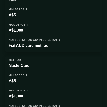
A$5
A$1,000
Fiat AUD card method
MasterCard
A$5
A$1,000