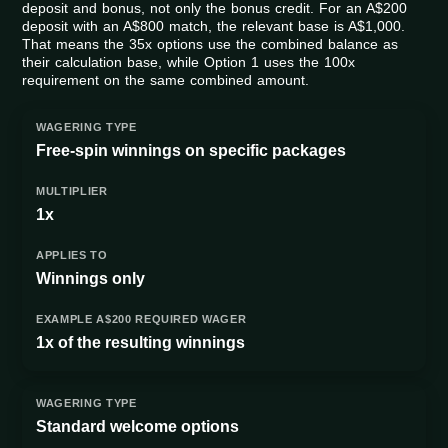
deposit and bonus, not only the bonus credit. For an A$200
deposit with an A$800 match, the relevant base is A$1,000.
That means the 35x options use the combined balance as
their calculation base, while Option 1 uses the 100x
requirement on the same combined amount.
Free-spin winnings on specific packages
1x
Winnings only
1x of the resulting winnings
Standard welcome options