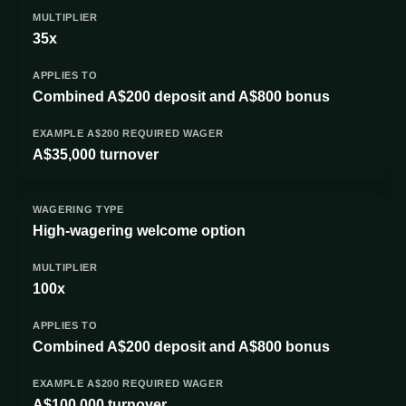
35x
Combined A$200 deposit and A$800 bonus
A$35,000 turnover
High-wagering welcome option
100x
Combined A$200 deposit and A$800 bonus
A$100,000 turnover