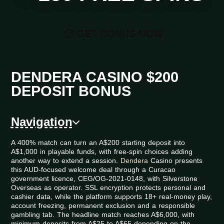
GET BONUS NOW
DENDERA CASINO $200
DEPOSIT BONUS
Navigation
A$200 Deposit Which Welcome Option
A 400% match can turn an A$200 starting deposit into
Applies
A$1,000 in playable funds, with free-spin choices adding
another way to extend a session.
Dendera
Casino presents
How A$200 Converts Under 400 Percent
this AUD-focused welcome deal through a Curacao
Matches
government licence, CEG/OG-2021-0148, with Silverstone
Overseas as operator. SSL encryption protects personal and
Dendera Casino Wagering Scenarios for
cashier data, while the platform supports 18+ real-money play,
A$200
account freezing, permanent exclusion and a responsible
gambling tab. The headline match reaches A$6,000, with
Max Cashout and Withdrawal Caps for A$200
minimum deposits from A$25 to A$65 depending on the