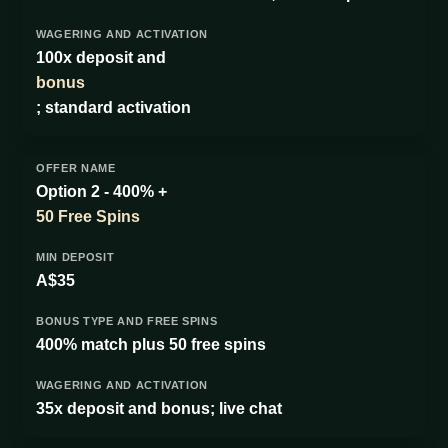
100x deposit and
bonus
; standard activation
Option 2 - 400% +
50 Free Spins
A$35
400% match plus 50 free spins
35x deposit and bonus; live chat