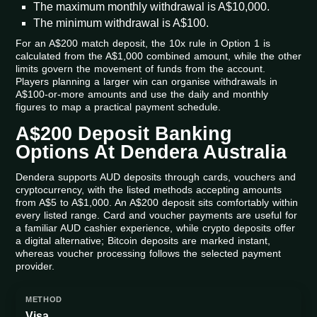
The maximum monthly withdrawal is A$10,000.
The minimum withdrawal is A$100.
For an A$200 match deposit, the 10x rule in Option 1 is
calculated from the A$1,000 combined amount, while the other
limits govern the movement of funds from the account.
Players planning a larger win can organise withdrawals in
A$100-or-more amounts and use the daily and monthly
figures to map a practical payment schedule.
A$200 Deposit Banking
Options At Dendera Australia
Dendera supports AUD deposits through cards, vouchers and
cryptocurrency, with the listed methods accepting amounts
from A$5 to A$1,000. An A$200 deposit sits comfortably within
every listed range. Card and voucher payments are useful for
a familiar AUD cashier experience, while crypto deposits offer
a digital alternative; Bitcoin deposits are marked instant,
whereas voucher processing follows the selected payment
provider.
Visa