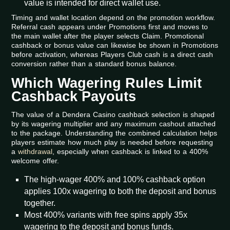
value is intended for direct wallet use.
Timing and wallet location depend on the promotion workflow.
Referral cash appears under Promotions first and moves to
the main wallet after the player selects Claim. Promotional
cashback or bonus value can likewise be shown in Promotions
before activation, whereas Players Club cash is a direct cash
conversion rather than a standard bonus balance.
Which Wagering Rules Limit
Cashback Payouts
The value of a Dendera Casino cashback selection is shaped
by its wagering multiplier and any maximum cashout attached
to the package. Understanding the combined calculation helps
players estimate how much play is needed before requesting
a
withdrawal
, especially when cashback is linked to a 400%
welcome offer.
The high-wager 400% and 100% cashback option
applies 100x wagering to both the deposit and bonus
together.
Most 400% variants with free spins apply 35x
wagering to the deposit and bonus funds.