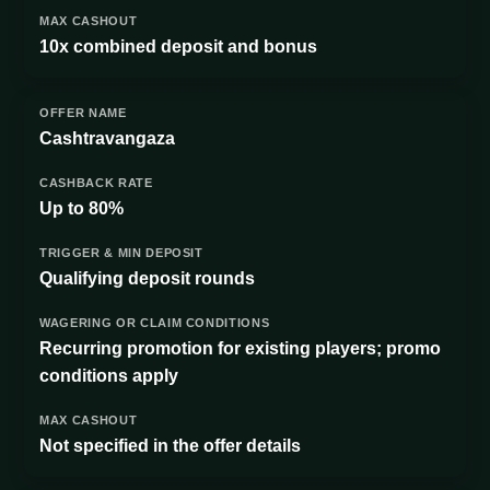
10x combined deposit and bonus
Cashtravangaza
Up to 80%
Qualifying deposit rounds
Recurring promotion for existing players; promo
conditions apply
Not specified in the offer details