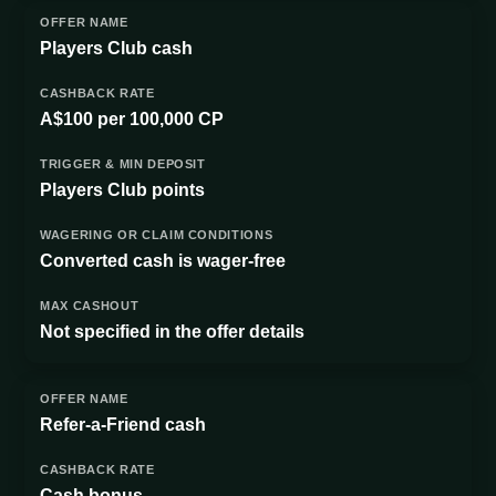
Players Club cash
A$100 per 100,000 CP
Players Club points
Converted cash is wager-free
Not specified in the offer details
Refer-a-Friend cash
Cash bonus