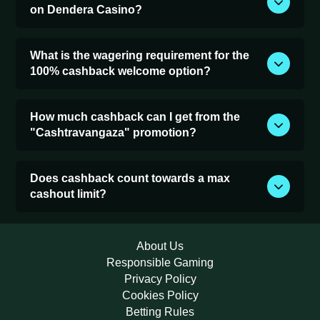
on Dendera Casino?
What is the wagering requirement for the
100% cashback welcome option?
How much cashback can I get from the
"Cashtravangaza" promotion?
Does cashback count towards a max
cashout limit?
About Us
Responsible Gaming
Privacy Policy
Cookies Policy
Betting Rules