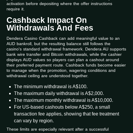
activation before depositing where the offer instructions
require it.
Cashback Impact On
Withdrawals And Fees
Dendera Casino Cashback can add meaningful value to an
AUD bankroll, but the resulting balance still follows the
casino's standard withdrawal framework. Dendera AU supports
bank wire transfer and Bitcoin withdrawals, while the cashier
displays AUD values so players can plan a cashout around
their preferred payment route. Cashback funds become easier
to manage when the promotion, wagering conditions and
withdrawal ceiling are understood together.
The minimum withdrawal is A$100.
The maximum daily withdrawal is A$2,000.
The maximum monthly withdrawal is A$10,000.
For US-based cashouts below A$250, a small
transaction fee applies, showing that fee treatment
can vary by region.
These limits are especially relevant after a successful