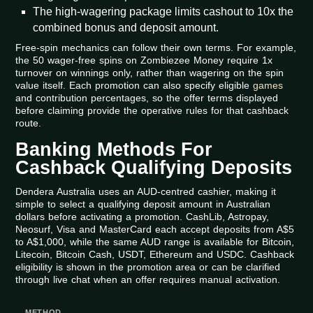
The high-wagering package limits cashout to 10x the
combined bonus and deposit amount.
Free-spin mechanics can follow their own terms. For example,
the 50 wager-free spins on Zombiezee Money require 1x
turnover on winnings only, rather than wagering on the spin
value itself. Each promotion can also specify eligible
games
and contribution percentages, so the offer terms displayed
before claiming provide the operative rules for that cashback
route.
Banking Methods For
Cashback Qualifying Deposits
Dendera Australia uses an AUD-centred cashier, making it
simple to select a qualifying deposit amount in Australian
dollars before activating a promotion. CashLib, Astropay,
Neosurf, Visa and MasterCard each accept deposits from A$5
to A$1,000, while the same AUD range is available for Bitcoin,
Litecoin, Bitcoin Cash, USDT, Ethereum and USDC. Cashback
eligibility is shown in the promotion area or can be clarified
through live chat when an offer requires manual activation.