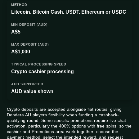
Litecoin, Bitcoin Cash, USDT, Ethereum or USDC
A$5
A$1,000
Crypto cashier processing
AUD value shown
Crypto deposits are accepted alongside fiat routes, giving
Dendera AU players flexibility when funding a cashback-
qualifying round. Some specific promotions require live chat
activation, particularly the 400% options with free spins, so the
cashier and Promotions area work together: choose the
payment method, select the intended reward, and request