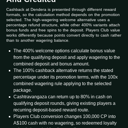
Cashback at Dendera is presented through different reward
formats, so the calculation method depends on the promotion
selected. The high-wagering welcome alternative uses a
percentage refund structure, while other 400% variants attach
bonus funds and free spins to the deposit. Players Club value
works differently because points convert directly to cash rather
than to another wagering balance.
The 400% welcome options calculate bonus value
from the qualifying deposit and apply wagering to the
combined deposit and bonus amount.
The 100% cashback alternative returns the stated
percentage under its promotion terms, with the 100x
combined wagering rule applying to the selected
package.
Cashtravangaza can return up to 80% in cash on
qualifying deposit rounds, giving existing players a
recurring deposit-based reward route.
Players Club conversion changes 100,000 CP into
A$100 cash with no wagering, so redeemed loyalty