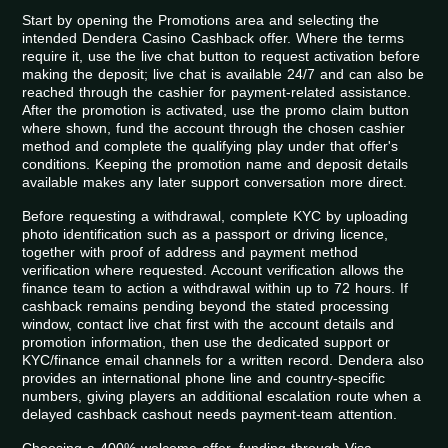
Start by opening the Promotions area and selecting the
intended Dendera Casino Cashback offer. Where the terms
require it, use the live chat button to request activation before
making the deposit; live chat is available 24/7 and can also be
reached through the cashier for payment-related assistance.
After the promotion is activated, use the promo claim button
where shown, fund the account through the chosen cashier
method and complete the qualifying play under that offer's
conditions. Keeping the promotion name and deposit details
available makes any later support conversation more direct.
Before requesting a withdrawal, complete KYC by uploading
photo identification such as a passport or driving licence,
together with proof of address and payment method
verification where requested. Account verification allows the
finance team to action a withdrawal within up to 72 hours. If
cashback remains pending beyond the stated processing
window, contact live chat first with the account details and
promotion information, then use the dedicated support or
KYC/finance email channels for a written record. Dendera also
provides an international phone line and country-specific
numbers, giving players an additional escalation route when a
delayed cashback cashout needs payment-team attention.
Choosing a 400% welcome offer, funding through Visa,