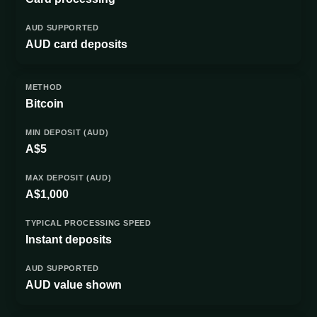
AUD card deposits
Bitcoin
A$5
A$1,000
Instant deposits
AUD value shown