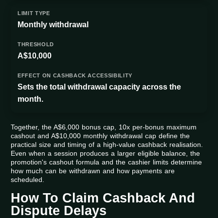
Monthly withdrawal
A$10,000
Sets the total withdrawal capacity across the
month.
Together, the A$6,000 bonus cap, 10x per-bonus maximum
cashout and A$10,000 monthly withdrawal cap define the
practical size and timing of a high-value cashback realisation.
Even when a session produces a larger eligible balance, the
promotion's cashout formula and the cashier limits determine
how much can be withdrawn and how payments are
scheduled.
How To Claim Cashback And
Dispute Delays