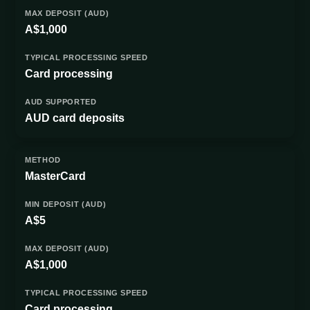
A$1,000
Card processing
AUD card deposits
MasterCard
A$5
A$1,000
Card processing