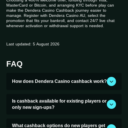
MasterCard or Bitcoin, and arranging KYC before play can
make the Dendera Casino Cashback journey easier to
manage. Register with Dendera Casino AU, select the
promotion that fits your bankroll, and contact 24/7 live chat
whenever activation or withdrawal support is needed.
Last updated:
5 August 2026
FAQ
How does Dendera Casino cashback work?
Is cashback available for existing players or
only new sign-ups?
What cashback options do new players get