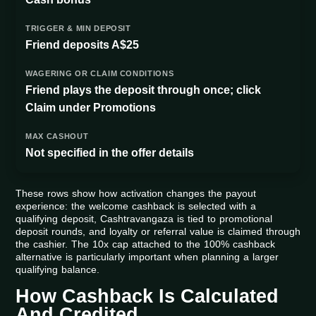
Friend deposits A$25
Friend plays the deposit through once; click
Claim under Promotions
Not specified in the offer details
These rows show how activation changes the payout
experience: the welcome cashback is selected with a
qualifying deposit, Cashtravangaza is tied to promotional
deposit rounds, and loyalty or referral value is claimed through
the cashier. The 10x cap attached to the 100% cashback
alternative is particularly important when planning a larger
qualifying balance.
How Cashback Is Calculated
And Credited