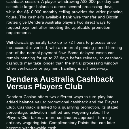
cashback session. A player withdrawing A$2,000 per day can
schedule larger balances across several processing days,
while the A$10,000 monthly ceiling provides the wider planning
figure. The cashier's available bank wire transfer and Bitcoin
routes give Dendera Australia players two direct ways to
request payment after meeting the applicable promotion
requirements.
Withdrawals generally take up to 72 hours to process once
the account is verified, with an internal pending period forming
part of the normal payment flow. Some delayed cases can
remain pending for up to 23 days before release, so cashback
cashouts may take longer than the initial processing window
when verification or payment handling is still underway.
Dendera Australia Cashback
Versus Players Club
Dendera Casino offers two different ways to turn play into
added balance value: promotional cashback and the Players
Club. Cashback is linked to a qualifying promotion, its stated
percentage, activation method and wagering rules. The
Players Club takes a more continuous approach, turning
ordinary wagering into Complimentary Points that can later
become withdrawable cash.