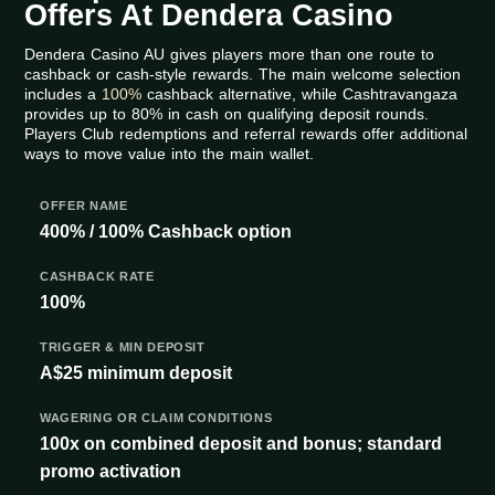
Offers At Dendera Casino
Dendera Casino AU gives players more than one route to
cashback or cash-style rewards. The main welcome selection
includes a
100%
cashback alternative, while Cashtravangaza
provides up to 80% in cash on qualifying deposit rounds.
Players Club redemptions and referral rewards offer additional
ways to move value into the main wallet.
400% / 100% Cashback option
100%
A$25 minimum deposit
100x on combined deposit and bonus; standard
promo activation