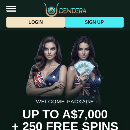
LOGIN
SIGN UP