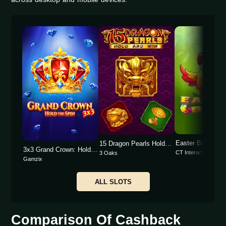
Cashback Impact on Withdrawals and Fees
Dendera Australia Cashback Versus Players
Club
Dendera High Roller Cashback Eligibility and
Limits
How to Claim Cashback and Dispute Delays
Easter Bird
15 Dragon Pearls Hold
3x3 Grand Crown: Hold
and Win
CT Interactive
3 Oaks
the Spin
Gamzix
ALL SLOTS
Comparison Of Cashback