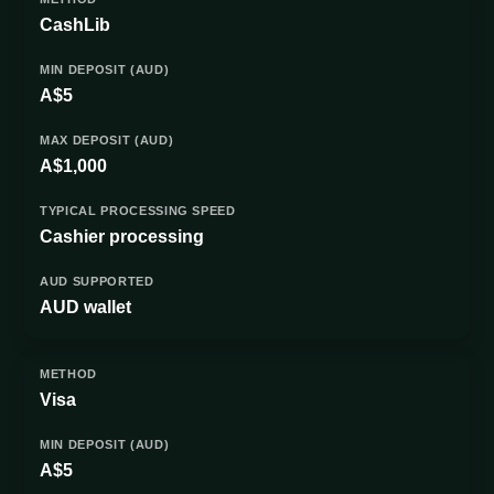
CashLib
A$5
A$1,000
Cashier processing
AUD wallet
Visa
A$5