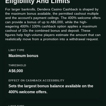
Eligibility And Limits
For larger bankrolls, Dendera Casino Cashback is shaped by
the maximum bonus available, the permitted cashout multiple
and the account's payment ceilings. The 400% welcome offers
can provide a bonus of up to A$6,000, while the high-
wagering 400% / 100% cashback option applies a maximum
cashout of 10x the combined bonus and deposit. These
figures help high-volume players estimate the amount that can
realistically move from a promotion into a withdrawal request.
Maximum bonus
A$6,000
Sets the largest bonus balance available on the
400% welcome offers.