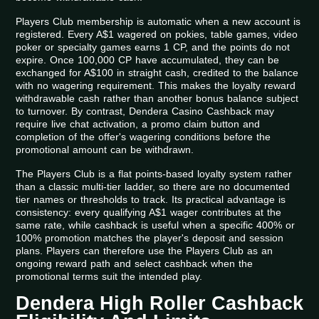
Players Club membership is automatic when a new account is
registered. Every A$1 wagered on pokies, table games, video
poker or specialty games earns 1 CP, and the points do not
expire. Once 100,000 CP have accumulated, they can be
exchanged for A$100 in straight cash, credited to the balance
with no wagering requirement. This makes the loyalty reward
withdrawable cash rather than another bonus balance subject
to turnover. By contrast, Dendera Casino Cashback may
require live chat activation, a promo claim button and
completion of the offer's wagering conditions before the
promotional amount can be withdrawn.
The Players Club is a flat points-based loyalty system rather
than a classic multi-tier ladder, so there are no documented
tier names or thresholds to track. Its practical advantage is
consistency: every qualifying A$1 wager contributes at the
same rate, while cashback is useful when a specific 400% or
100% promotion matches the player's deposit and session
plans. Players can therefore use the Players Club as an
ongoing reward path and select cashback when the
promotional terms suit the intended play.
Dendera High Roller Cashback