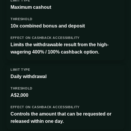
Maximum cashout
10x combined bonus and deposit
Limits the withdrawable result from the high-
wagering 400% / 100% cashback option.
Daily withdrawal
A$2,000
Controls the amount that can be requested or
released within one day.