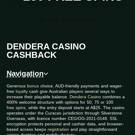
GET BONUS NOW
DENDERA CASINO
CASHBACK
Navigation
Comparison of Cashback Offers at Dendera
Generous
bonus
choice, AUD-friendly payments and wager-
Casino
free
loyalty
cash give Australian players several ways to
increase their playable balance.
Dendera Casino
combines a
How Cashback Is Calculated and Credited
400% welcome structure with options for 50, 75 or 100
free spins
, while the entry deposit starts at A$25. The casino
Which Wagering Rules Limit Cashback
operates under the Curacao jurisdiction through Silverstone
Payouts
Overseas, with licence number CEG/OG-2021-0148. SSL
encryption protects personal and cashier data, and browser-
Banking Methods for Cashback Qualifying
based access keeps
registration
and play straightforward
Deposits
across desktop and mobile devices.