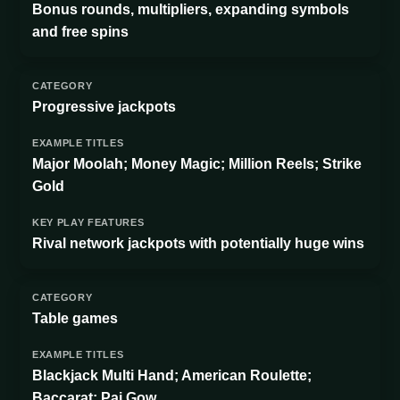
Bonus rounds, multipliers, expanding symbols
and free spins
Progressive jackpots
Major Moolah; Money Magic; Million Reels; Strike
Gold
Rival network jackpots with potentially huge wins
Table games
Blackjack Multi Hand; American Roulette;
Baccarat; Pai Gow