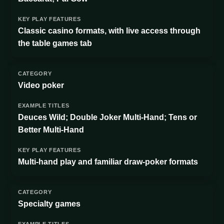
Classic casino formats, with live access through
the table games tab
Video poker
Deuces Wild; Double Joker Multi-Hand; Tens or
Better Multi-Hand
Multi-hand play and familiar draw-poker formats
Specialty games