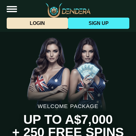
LOGIN
SIGN UP