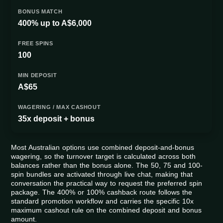
400% up to A$6,000
100
A$65
35x deposit + bonus
Most Australian options use combined deposit-and-bonus
wagering, so the turnover target is calculated across both
balances rather than the bonus alone. The 50, 75 and 100-
spin bundles are activated through live chat, making that
conversation the practical way to request the preferred spin
package. The 400% or 100% cashback route follows the
standard promotion workflow and carries the specific 10x
maximum cashout rule on the combined deposit and bonus
amount.