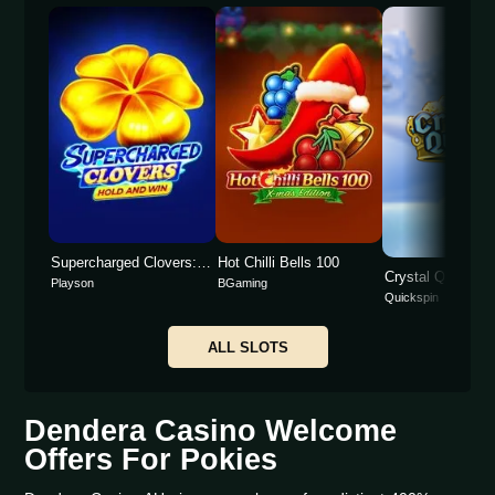
Expectations
How Loyalty Rewards Affect Game Winnings
Supercharged Clovers:
Hot Chilli Bells 100
Crystal Queen
Hold and Win
Playson
BGaming
Quickspin
ALL SLOTS
Dendera Casino Welcome
Offers For Pokies