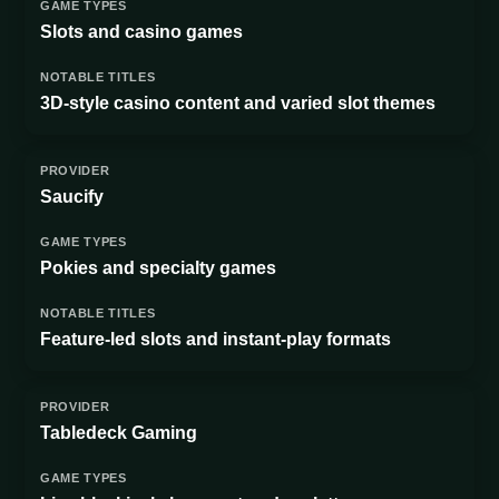
Slots and casino games
3D-style casino content and varied slot themes
Saucify
Pokies and specialty games
Feature-led slots and instant-play formats
Tabledeck Gaming