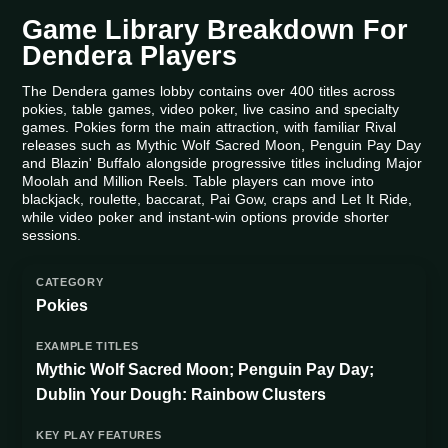
Game Library Breakdown For
Dendera Players
The Dendera games lobby contains over 400 titles across
pokies, table games, video poker, live casino and specialty
games. Pokies form the main attraction, with familiar Rival
releases such as Mythic Wolf Sacred Moon, Penguin Pay Day
and Blazin' Buffalo alongside progressive titles including Major
Moolah and Million Reels. Table players can move into
blackjack, roulette, baccarat, Pai Gow, craps and Let It Ride,
while video poker and instant-win options provide shorter
sessions.
Pokies
Mythic Wolf Sacred Moon; Penguin Pay Day;
Dublin Your Dough: Rainbow Clusters