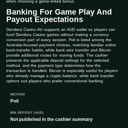
when choosing a game-linked bonus.
Banking For Game Play And
Payout Expectations
Dendera Casino AU supports an AUD wallet so players can
fund Dendera Casino games without making a currency
conversion part of every session. Poli is listed among the
Australia-focused payment choices, matching familiar online
bank-transfer habits, while bank wire transfer and Bitcoin
provide additional routes for moving funds. The cashier
presents the applicable deposit settings for the selected
method, and the payment type determines how the
transaction is handled. Bitcoin is especially useful for players
who already manage a crypto balance, while bank transfer
options suit players who prefer conventional banking.
Poli
Not published in the cashier summary