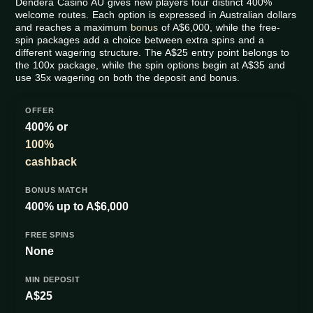
Dendera Casino AU gives new players four distinct 400%
welcome routes. Each option is expressed in Australian dollars
and reaches a maximum
bonus
of A$6,000, while the free-
spin packages add a choice between extra spins and a
different wagering structure. The A$25 entry point belongs to
the 100x package, while the spin options begin at A$35 and
use 35x wagering on both the deposit and bonus.
400% or
100%
cashback
400% up to A$6,000
None
A$25