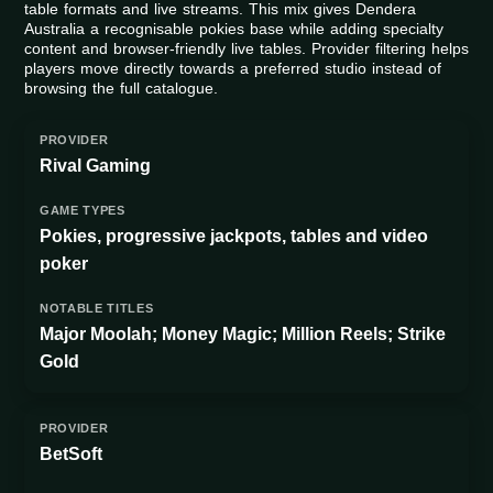
table formats and live streams. This mix gives Dendera
Australia a recognisable pokies base while adding specialty
content and browser-friendly live tables. Provider filtering helps
players move directly towards a preferred studio instead of
browsing the full catalogue.
Rival Gaming
Pokies, progressive jackpots, tables and video
poker
Major Moolah; Money Magic; Million Reels; Strike
Gold
BetSoft