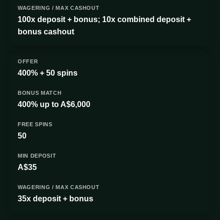
100x deposit + bonus; 10x combined deposit +
bonus cashout
400% + 50 spins
400% up to A$6,000
50
A$35
35x deposit + bonus