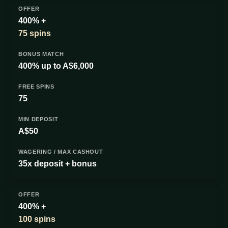
400% +
75 spins
400% up to A$6,000
75
A$50
35x deposit + bonus
400% +
100 spins