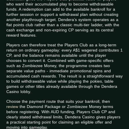
who want their accumulated play to become withdrawable
funds. A redemption can add to the available bankroll for a
further session or support a withdrawal plan without creating
another playthrough target. Dendera’s system operates as a
flat points club rather than a classic multi-tier ladder, with the
cash exchange and non-expiring CP serving as its central
reward features.
Players can therefore treat the Players Club as a long-term
return on ordinary gameplay: every A$1 wagered contributes 1
CP, and the balance remains available until the player
chooses to convert it. Combined with game-specific offers
such as Zombiezee Money, the programme creates two
separate value paths - immediate promotional spins and
accumulated cash rewards. The result is a straightforward way
to build withdrawable value while playing the pokies, table
games or other titles already available through the Dendera
Casino lobby.
Choose the payment route that suits your bankroll, then
review
the Diamond Package or Zombiezee Money terms
before registering. With AUD funding, Players Club CP and
clearly stated withdrawal limits, Dendera Casino gives players
a practical starting point for claiming an eligible offer and
moving into gameplay.