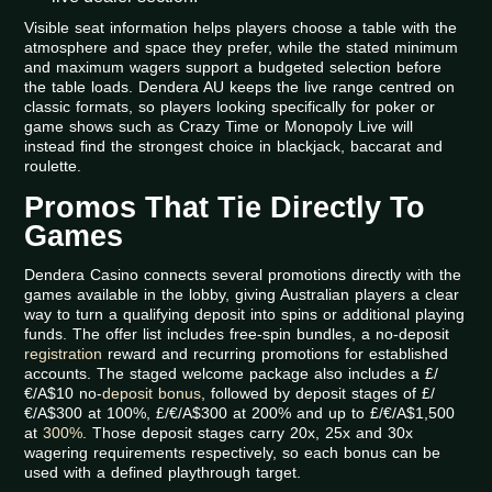
Visible seat information helps players choose a table with the
atmosphere and space they prefer, while the stated minimum
and maximum wagers support a budgeted selection before
the table loads. Dendera AU keeps the live range centred on
classic formats, so players looking specifically for poker or
game shows such as Crazy Time or Monopoly Live will
instead find the strongest choice in blackjack, baccarat and
roulette.
Promos That Tie Directly To
Games
Dendera Casino connects several promotions directly with the
games available in the lobby, giving Australian players a clear
way to turn a qualifying deposit into spins or additional playing
funds. The offer list includes free-spin bundles, a no-deposit
registration
reward and recurring promotions for established
accounts. The staged welcome package also includes a £/
€/A$10 no-
deposit bonus
, followed by deposit stages of £/
€/A$300 at 100%, £/€/A$300 at 200% and up to £/€/A$1,500
at
300%
. Those deposit stages carry 20x, 25x and 30x
wagering requirements respectively, so each bonus can be
used with a defined playthrough target.