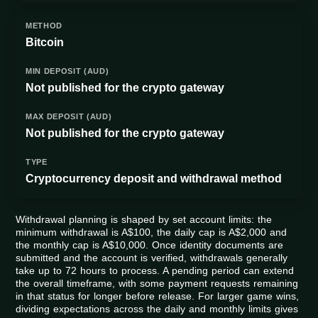
Bitcoin
Not published for the crypto gateway
Not published for the crypto gateway
Cryptocurrency deposit and withdrawal method
Withdrawal planning is shaped by set account limits: the
minimum withdrawal is A$100, the daily cap is A$2,000 and
the monthly cap is A$10,000. Once identity documents are
submitted and the account is verified, withdrawals generally
take up to 72 hours to process. A pending period can extend
the overall timeframe, with some payment requests remaining
in that status for longer before release. For larger game wins,
dividing expectations across the daily and monthly limits gives