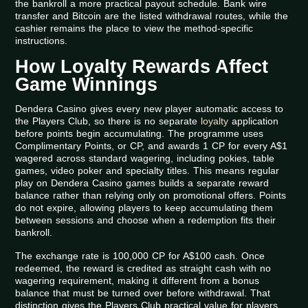
the bankroll a more practical payout schedule. Bank wire
transfer and Bitcoin are the listed withdrawal routes, while the
cashier remains the place to view the method-specific
instructions.
How Loyalty Rewards Affect
Game Winnings
Dendera Casino gives every new player automatic access to
the Players Club, so there is no separate
loyalty
application
before points begin accumulating. The programme uses
Complimentary Points, or CP, and awards 1 CP for every A$1
wagered across standard wagering, including pokies, table
games, video poker and specialty titles. This means regular
play on Dendera Casino games builds a separate reward
balance rather than relying only on promotional offers. Points
do not expire, allowing players to keep accumulating them
between sessions and choose when a redemption fits their
bankroll.
The exchange rate is 100,000 CP for A$100 cash. Once
redeemed, the reward is credited as straight cash with no
wagering requirement, making it different from a bonus
balance that must be turned over before withdrawal. That
distinction gives the Players Club practical value for players