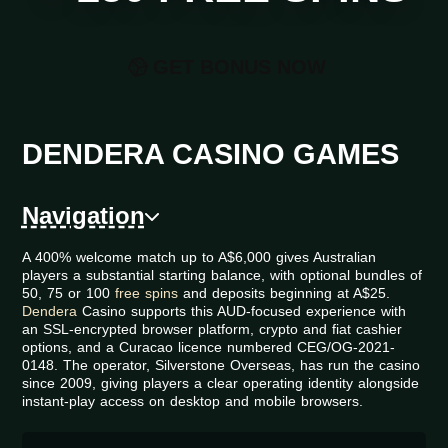
GET BONUS NOW
DENDERA CASINO GAMES
Navigation
Dendera Casino Welcome Offers for Pokies
A 400% welcome match up to A$6,000 gives Australian
players a substantial starting balance, with optional bundles of
Game Library Breakdown for Dendera Players
50, 75 or 100
free spins
and deposits beginning at A$25.
Dendera
Key Software Providers Powering Dendera
Casino supports this AUD-focused experience with
an SSL-encrypted browser platform, crypto and fiat cashier
Games
options, and a Curacao licence numbered CEG/OG-2021-
0148. The operator, Silverstone Overseas, has run the casino
Live Dealer Tables and Limit Visibility
since 2009, giving players a clear operating identity alongside
instant-play access on desktop and mobile browsers.
Promos That Tie Directly to Games
Banking for Game Play and Payout