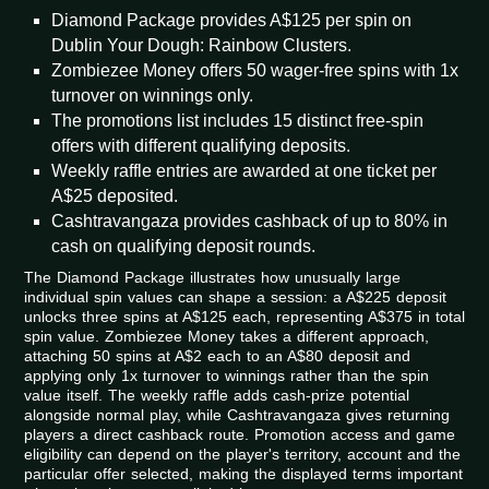
Diamond Package provides A$125 per spin on
Dublin Your Dough: Rainbow Clusters.
Zombiezee Money offers 50 wager-free spins with 1x
turnover on winnings only.
The promotions list includes 15 distinct free-spin
offers with different qualifying deposits.
Weekly raffle entries are awarded at one ticket per
A$25 deposited.
Cashtravangaza provides cashback of up to 80% in
cash on qualifying deposit rounds.
The Diamond Package illustrates how unusually large
individual spin values can shape a session: a A$225 deposit
unlocks three spins at A$125 each, representing A$375 in total
spin value. Zombiezee Money takes a different approach,
attaching 50 spins at A$2 each to an A$80 deposit and
applying only 1x turnover to winnings rather than the spin
value itself. The weekly raffle adds cash-prize potential
alongside normal play, while Cashtravangaza gives returning
players a direct cashback route. Promotion access and game
eligibility can depend on the player's territory, account and the
particular offer selected, making the displayed terms important