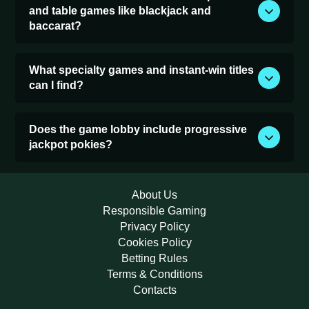
and table games like blackjack and
baccarat?
What specialty games and instant-win titles
can I find?
Does the game lobby include progressive
jackpot pokies?
About Us
Responsible Gaming
Privacy Policy
Cookies Policy
Betting Rules
Terms & Conditions
Contacts