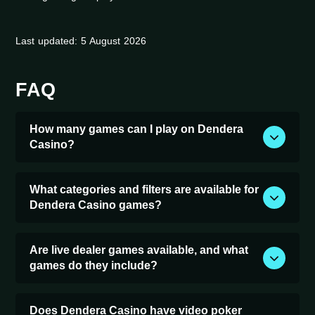
Last updated:
5 August 2026
FAQ
How many games can I play on Dendera
Casino?
What categories and filters are available for
Dendera Casino games?
Are live dealer games available, and what
games do they include?
Does Dendera Casino have video poker