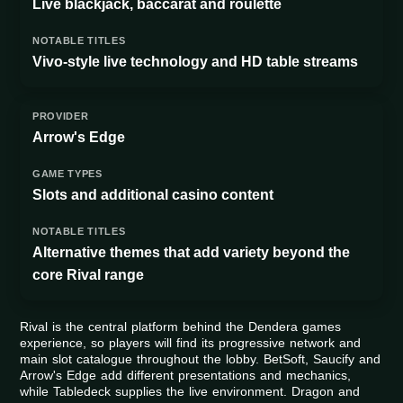
Live blackjack, baccarat and roulette
Vivo-style live technology and HD table streams
Arrow's Edge
Slots and additional casino content
Alternative themes that add variety beyond the
core Rival range
Rival is the central platform behind the Dendera games
experience, so players will find its progressive network and
main slot catalogue throughout the lobby. BetSoft, Saucify and
Arrow's Edge add different presentations and mechanics,
while Tabledeck supplies the live environment. Dragon and