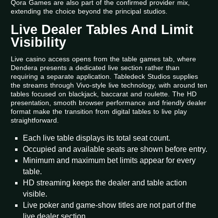
Qora Games are also part of the confirmed provider mix,
extending the choice beyond the principal studios.
Live Dealer Tables And Limit
Visibility
Live casino access opens from the table games tab, where
Dendera presents a dedicated live section rather than
requiring a separate application. Tabledeck Studios supplies
the streams through Vivo-style live technology, with around ten
tables focused on blackjack, baccarat and roulette. The HD
presentation, smooth browser performance and friendly dealer
format make the transition from digital tables to live play
straightforward.
Each live table displays its total seat count.
Occupied and available seats are shown before entry.
Minimum and maximum bet limits appear for every
table.
HD streaming keeps the dealer and table action
visible.
Live poker and game-show titles are not part of the
live dealer section.