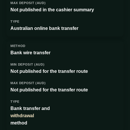
Not published in the cashier summary
Australian online bank transfer
Bank wire transfer
Not published for the transfer route
Not published for the transfer route
Bank transfer and
withdrawal
method