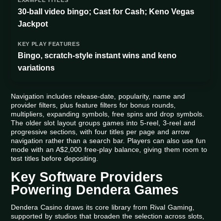
30-ball video bingo; Cast for Cash; Keno Vegas
Jackpot
Bingo, scratch-style instant wins and keno
variations
Navigation includes release-date, popularity, name and
provider filters, plus feature filters for bonus rounds,
multipliers, expanding symbols, free spins and drop symbols.
The older slot layout groups games into 5-reel, 3-reel and
progressive sections, with four titles per page and arrow
navigation rather than a search bar. Players can also use fun
mode with an A$2,000 free-play balance, giving them room to
test titles before depositing.
Key Software Providers
Powering Dendera Games
Dendera Casino draws its core library from Rival Gaming,
supported by studios that broaden the selection across slots,